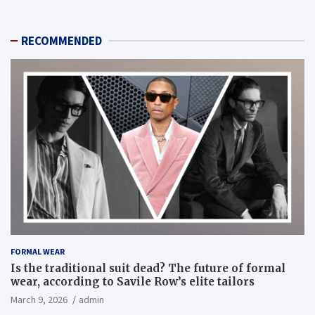
RECOMMENDED
FORMAL WEAR
Is the traditional suit dead? The future of formal
wear, according to Savile Row’s elite tailors
March 9, 2026
admin