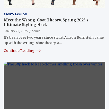
SPORTY FASHION
Meet the Wrong-Coat Theory, Spring 2025’s
Ultimate Styling Hack
January 23, 2025
admin
It’s been over two years since stylist Allison Bornstein came
up with the wrong-shoe theory, a…
Continue Reading