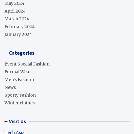
May 2024
April 2024
March 2024
February 2024
January 2024
Categories
Event Special Fashion
Formal Wear
Men's Fashion
News
Sporty Fashion
Winter clothes
Visit Us
Tech Asia