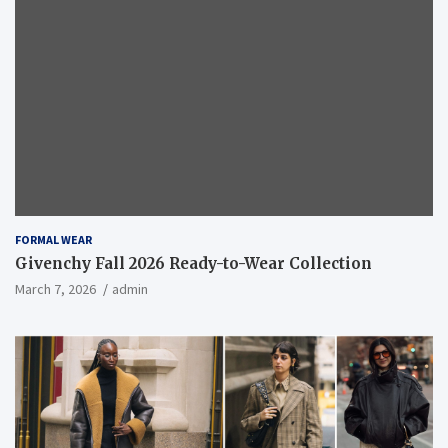
FORMAL WEAR
Givenchy Fall 2026 Ready-to-Wear Collection
March 7, 2026
admin