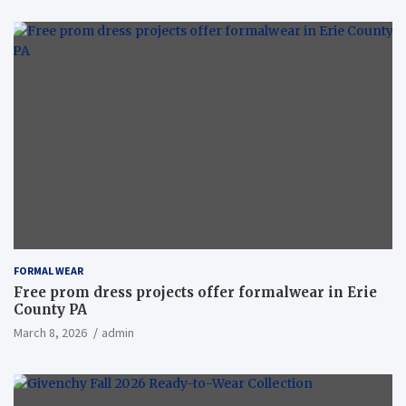
FORMAL WEAR
Free prom dress projects offer formalwear in Erie
County PA
March 8, 2026
admin