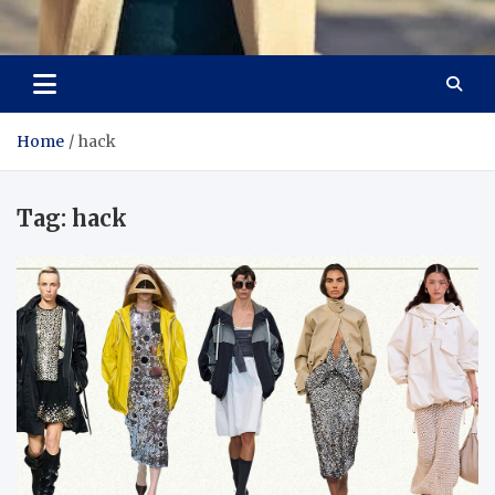
Aspiring Boldness in
Dare to Appear, Gain Confidence
Fashion
Home
hack
Tag:
hack