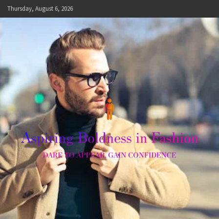
Skip
Thursday, August 6, 2026
to
content