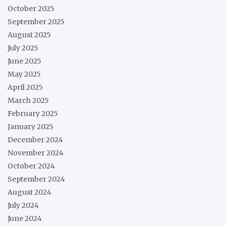
October 2025
September 2025
August 2025
July 2025
June 2025
May 2025
April 2025
March 2025
February 2025
January 2025
December 2024
November 2024
October 2024
September 2024
August 2024
July 2024
June 2024