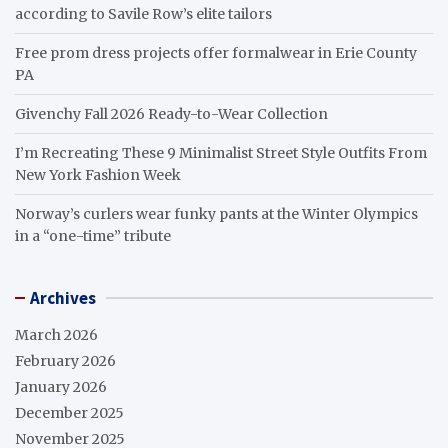
according to Savile Row’s elite tailors
Free prom dress projects offer formalwear in Erie County
PA
Givenchy Fall 2026 Ready-to-Wear Collection
I’m Recreating These 9 Minimalist Street Style Outfits From
New York Fashion Week
Norway’s curlers wear funky pants at the Winter Olympics
in a “one-time” tribute
Archives
March 2026
February 2026
January 2026
December 2025
November 2025