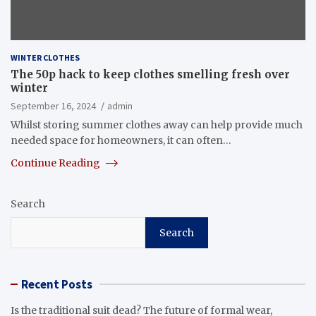
WINTER CLOTHES
The 50p hack to keep clothes smelling fresh over
winter
September 16, 2024
admin
Whilst storing summer clothes away can help provide much
needed space for homeowners, it can often…
Continue Reading
Search
Search
Recent Posts
Is the traditional suit dead? The future of formal wear,