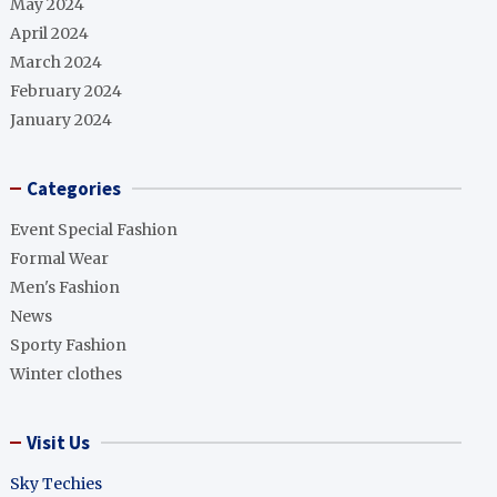
May 2024
April 2024
March 2024
February 2024
January 2024
Categories
Event Special Fashion
Formal Wear
Men's Fashion
News
Sporty Fashion
Winter clothes
Visit Us
Sky Techies