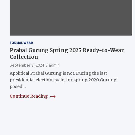
FORMAL WEAR
Prabal Gurung Spring 2025 Ready-to-Wear
Collection
September 8, 2024
admin
Apolitical Prabal Gurung is not. During the last
presidential election cycle, for spring 2020 Gurung
posed…
Continue Reading