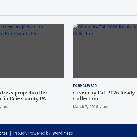
FORMAL WEAR
dress projects offer
Givenchy Fall 2026 Ready
 in Erie County PA
Collection
admin
March 7, 2026
admin
orse
Proudly Powered by:
WordPress