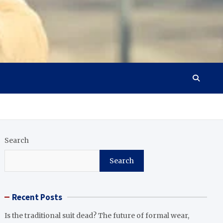
Search
Search
Recent Posts
Is the traditional suit dead? The future of formal wear,