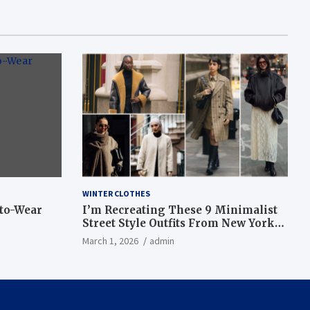
WINTER CLOTHES
-to-Wear
I’m Recreating These 9 Minimalist
Street Style Outfits From New York
Fashion Week
March 1, 2026
admin