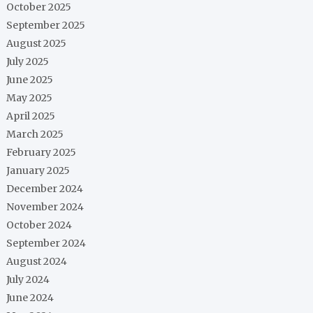
October 2025
September 2025
August 2025
July 2025
June 2025
May 2025
April 2025
March 2025
February 2025
January 2025
December 2024
November 2024
October 2024
September 2024
August 2024
July 2024
June 2024