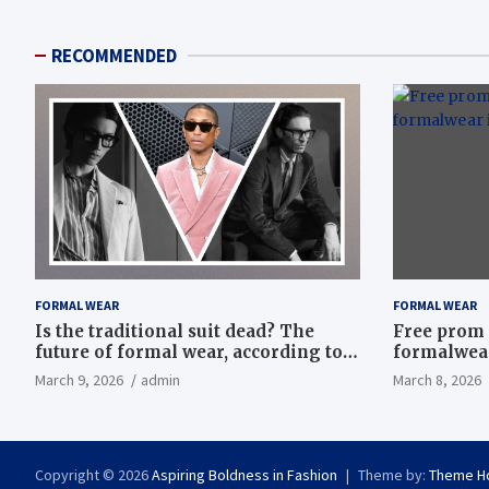
RECOMMENDED
FORMAL WEAR
FORMAL WEAR
Is the traditional suit dead? The
Free prom 
future of formal wear, according to
formalwear
Savile Row’s elite tailors
March 9, 2026
admin
March 8, 2026
Copyright © 2026
Aspiring Boldness in Fashion
Theme by:
Theme H