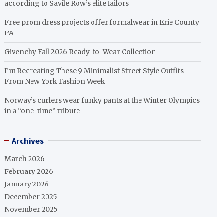
according to Savile Row’s elite tailors
Free prom dress projects offer formalwear in Erie County
PA
Givenchy Fall 2026 Ready-to-Wear Collection
I’m Recreating These 9 Minimalist Street Style Outfits
From New York Fashion Week
Norway’s curlers wear funky pants at the Winter Olympics
in a “one-time” tribute
Archives
March 2026
February 2026
January 2026
December 2025
November 2025