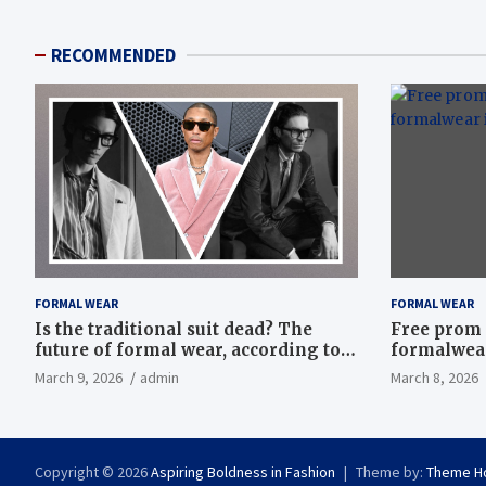
RECOMMENDED
FORMAL WEAR
FORMAL WEAR
Is the traditional suit dead? The
Free prom 
future of formal wear, according to
formalwear
Savile Row’s elite tailors
March 9, 2026
admin
March 8, 2026
Copyright © 2026
Aspiring Boldness in Fashion
Theme by:
Theme H