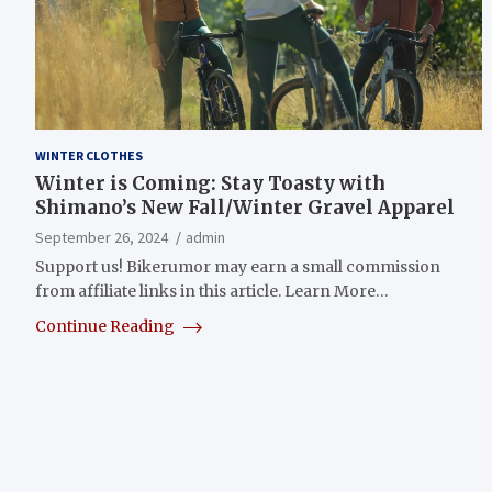
WINTER CLOTHES
Winter is Coming: Stay Toasty with
Shimano’s New Fall/Winter Gravel Apparel
September 26, 2024
admin
Support us! Bikerumor may earn a small commission
from affiliate links in this article. Learn More…
Continue Reading