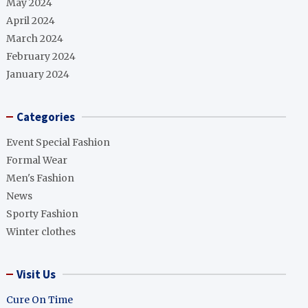
May 2024
April 2024
March 2024
February 2024
January 2024
Categories
Event Special Fashion
Formal Wear
Men's Fashion
News
Sporty Fashion
Winter clothes
Visit Us
Cure On Time