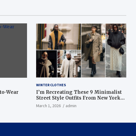
WINTER CLOTHES
-to-Wear
I’m Recreating These 9 Minimalist
Street Style Outfits From New York
Fashion Week
March 1, 2026
admin