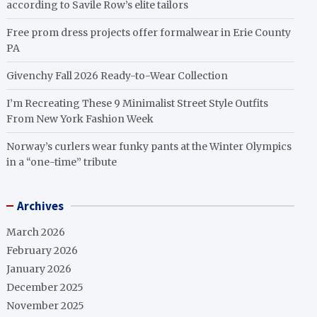
according to Savile Row’s elite tailors
Free prom dress projects offer formalwear in Erie County
PA
Givenchy Fall 2026 Ready-to-Wear Collection
I’m Recreating These 9 Minimalist Street Style Outfits
From New York Fashion Week
Norway’s curlers wear funky pants at the Winter Olympics
in a “one-time” tribute
Archives
March 2026
February 2026
January 2026
December 2025
November 2025