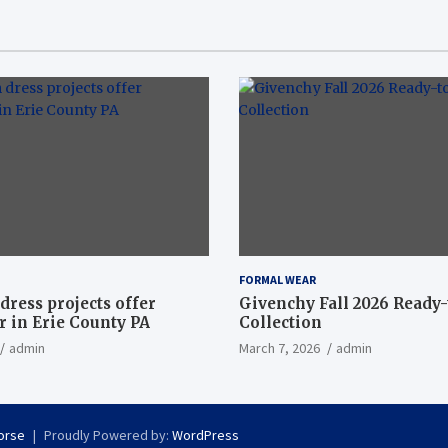
FORMAL WEAR
dress projects offer
Givenchy Fall 2026 Ready
 in Erie County PA
Collection
admin
March 7, 2026
admin
orse
Proudly Powered by:
WordPress