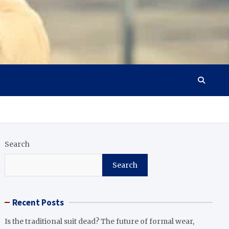
Search
Search
Recent Posts
Is the traditional suit dead? The future of formal wear,