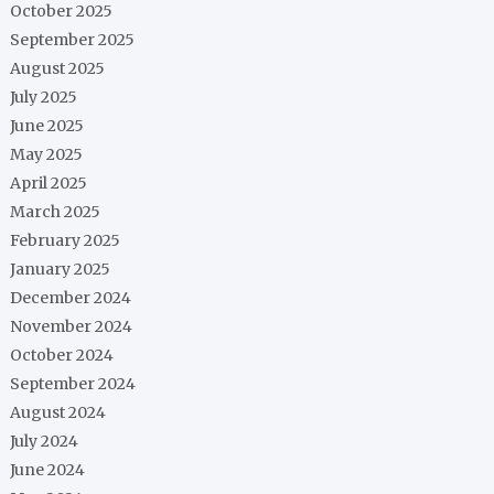
October 2025
September 2025
August 2025
July 2025
June 2025
May 2025
April 2025
March 2025
February 2025
January 2025
December 2024
November 2024
October 2024
September 2024
August 2024
July 2024
June 2024