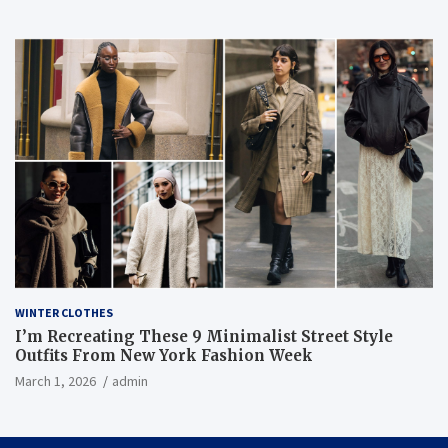
WINTER CLOTHES
I’m Recreating These 9 Minimalist Street Style
Outfits From New York Fashion Week
March 1, 2026
admin