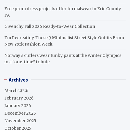
Free prom dress projects offer formalwear in Erie County
PA
Givenchy Fall 2026 Ready-to-Wear Collection
I’m Recreating These 9 Minimalist Street Style Outfits From
New York Fashion Week
Norway’s curlers wear funky pants at the Winter Olympics
in a “one-time” tribute
Archives
March 2026
February 2026
January 2026
December 2025
November 2025
October 2025