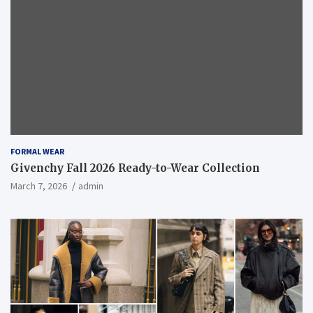
FORMAL WEAR
Givenchy Fall 2026 Ready-to-Wear Collection
March 7, 2026
admin