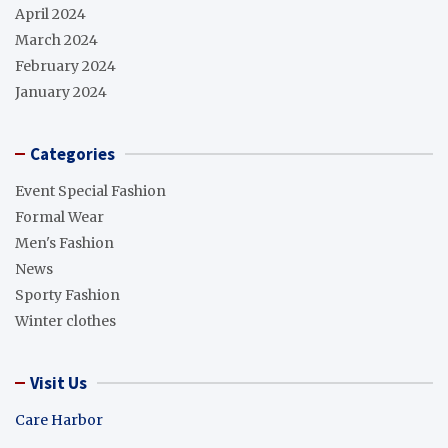
April 2024
March 2024
February 2024
January 2024
Categories
Event Special Fashion
Formal Wear
Men's Fashion
News
Sporty Fashion
Winter clothes
Visit Us
Care Harbor