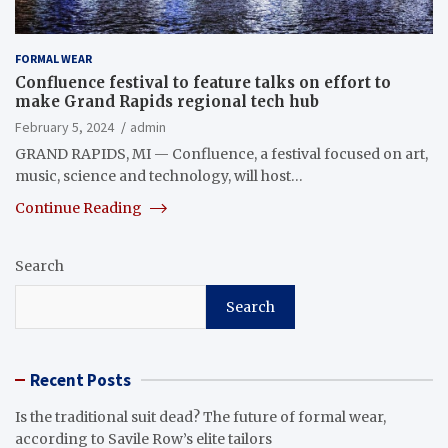
FORMAL WEAR
Confluence festival to feature talks on effort to
make Grand Rapids regional tech hub
February 5, 2024
admin
GRAND RAPIDS, MI — Confluence, a festival focused on art,
music, science and technology, will host…
Continue Reading
Search
Search
Recent Posts
Is the traditional suit dead? The future of formal wear,
according to Savile Row’s elite tailors