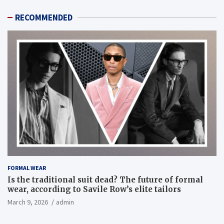
RECOMMENDED
FORMAL WEAR
Is the traditional suit dead? The future of formal
wear, according to Savile Row’s elite tailors
March 9, 2026
admin