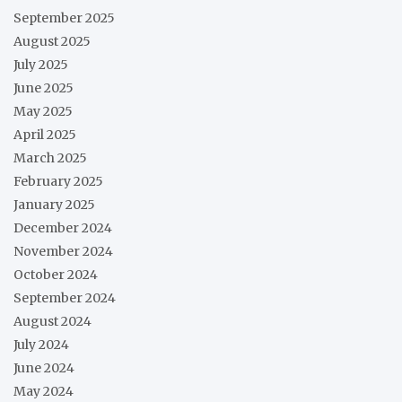
September 2025
August 2025
July 2025
June 2025
May 2025
April 2025
March 2025
February 2025
January 2025
December 2024
November 2024
October 2024
September 2024
August 2024
July 2024
June 2024
May 2024