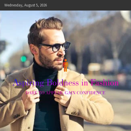
Skip
Wednesday, August 5, 2026
to
content