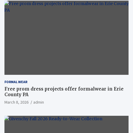
FORMAL WEAR
Free prom dress projects offer formalwear in Erie
County PA
March 8, 2026
admin