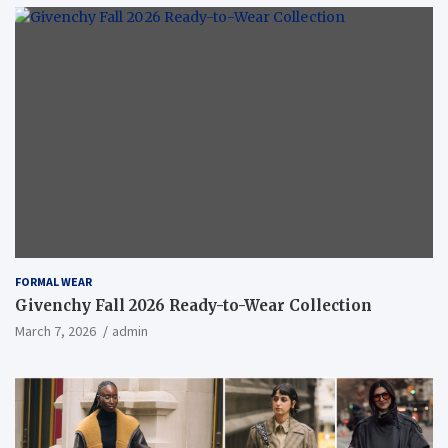
FORMAL WEAR
Givenchy Fall 2026 Ready-to-Wear Collection
March 7, 2026
admin