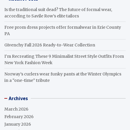
Is the traditional suit dead? The future of formal wear,
according to Savile Row’s elite tailors
Free prom dress projects offer formalwear in Erie County
PA
Givenchy Fall 2026 Ready-to-Wear Collection
I’m Recreating These 9 Minimalist Street Style Outfits From
New York Fashion Week
Norway’s curlers wear funky pants at the Winter Olympics
in a “one-time” tribute
Archives
March 2026
February 2026
January 2026