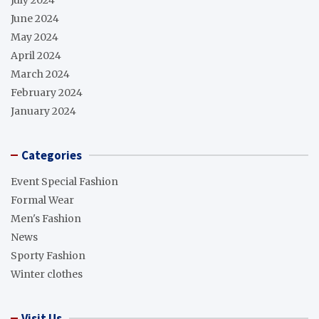
July 2024
June 2024
May 2024
April 2024
March 2024
February 2024
January 2024
Categories
Event Special Fashion
Formal Wear
Men's Fashion
News
Sporty Fashion
Winter clothes
Visit Us