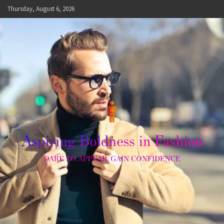
Skip
Thursday, August 6, 2026
to
content