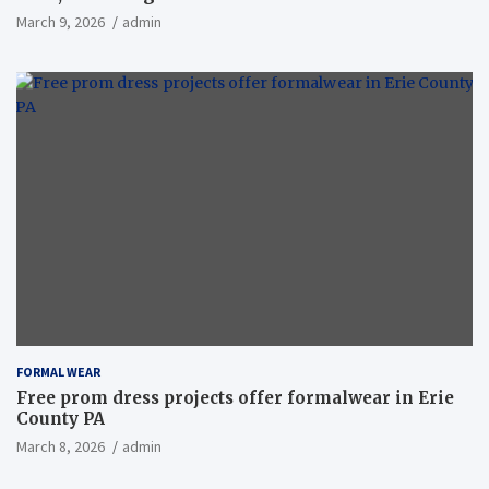
March 9, 2026
admin
FORMAL WEAR
Free prom dress projects offer formalwear in Erie
County PA
March 8, 2026
admin