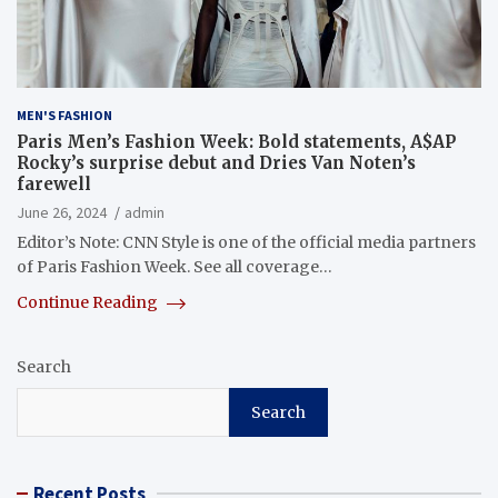
MEN'S FASHION
Paris Men’s Fashion Week: Bold statements, A$AP
Rocky’s surprise debut and Dries Van Noten’s
farewell
June 26, 2024
admin
Editor’s Note: CNN Style is one of the official media partners
of Paris Fashion Week. See all coverage…
Continue Reading
Search
Search
Recent Posts