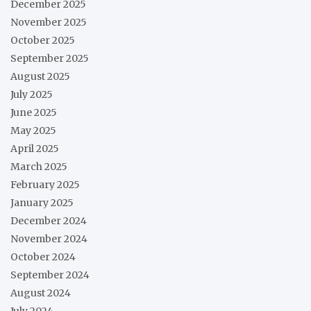
December 2025
November 2025
October 2025
September 2025
August 2025
July 2025
June 2025
May 2025
April 2025
March 2025
February 2025
January 2025
December 2024
November 2024
October 2024
September 2024
August 2024