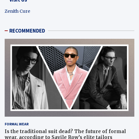
Zenith Cure
RECOMMENDED
FORMAL WEAR
Is the traditional suit dead? The future of formal
wear, according to Savile Row’s elite tailors