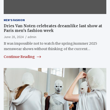
MEN'S FASHION
Dries Van Noten celebrates dreamlike last show at
Paris men’s fashion week
June 28, 2024
admin
It was impossible not to watch the spring/summer 2025
menswear shows without thinking of the current…
Continue Reading