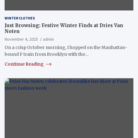
WINTER CLOTHES
Just Browsing: Festive Winter Finds at Dries Van
Noten
November 4, 2025
admin
On a crisp October morning, I hopped on the Manhattan-
bound F train from Brooklyn with the…
Continue Reading