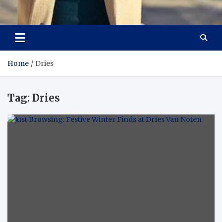
Aspiring Boldness in
Dare to Appear, Gain Confidence
Fashion
Home
Dries
Tag:
Dries