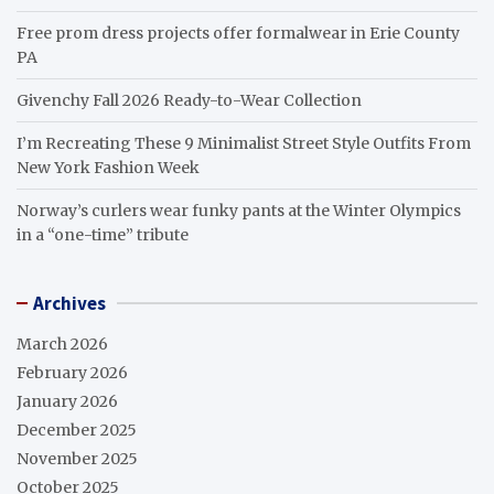
Free prom dress projects offer formalwear in Erie County
PA
Givenchy Fall 2026 Ready-to-Wear Collection
I’m Recreating These 9 Minimalist Street Style Outfits From
New York Fashion Week
Norway’s curlers wear funky pants at the Winter Olympics
in a “one-time” tribute
Archives
March 2026
February 2026
January 2026
December 2025
November 2025
October 2025