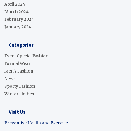
April 2024
March 2024
February 2024
January 2024
Categories
Event Special Fashion
Formal Wear
Men's Fashion
News
Sporty Fashion
Winter clothes
Visit Us
Preventive Health and Exercise