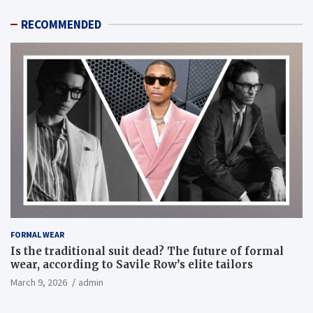
RECOMMENDED
FORMAL WEAR
Is the traditional suit dead? The future of formal
wear, according to Savile Row’s elite tailors
March 9, 2026
admin