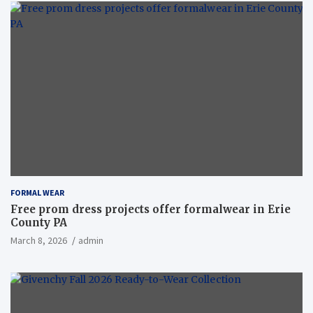
FORMAL WEAR
Free prom dress projects offer formalwear in Erie
County PA
March 8, 2026
admin