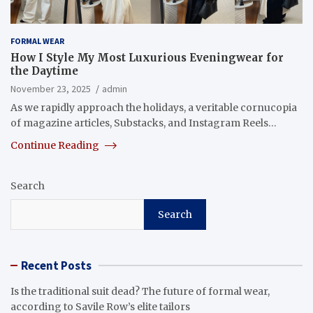
FORMAL WEAR
How I Style My Most Luxurious Eveningwear for
the Daytime
November 23, 2025
admin
As we rapidly approach the holidays, a veritable cornucopia
of magazine articles, Substacks, and Instagram Reels…
Continue Reading
Search
Search
Recent Posts
Is the traditional suit dead? The future of formal wear,
according to Savile Row’s elite tailors