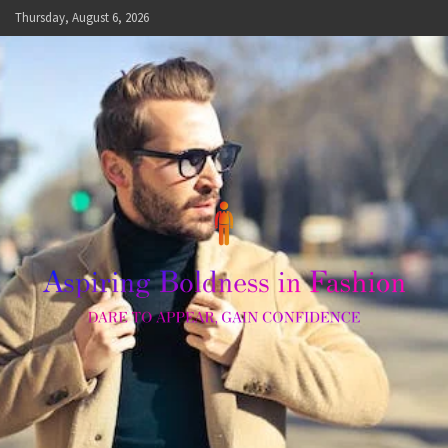
Skip
Thursday, August 6, 2026
to
content