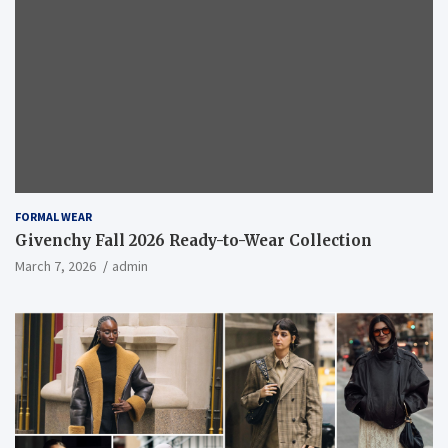
FORMAL WEAR
Givenchy Fall 2026 Ready-to-Wear Collection
March 7, 2026
admin