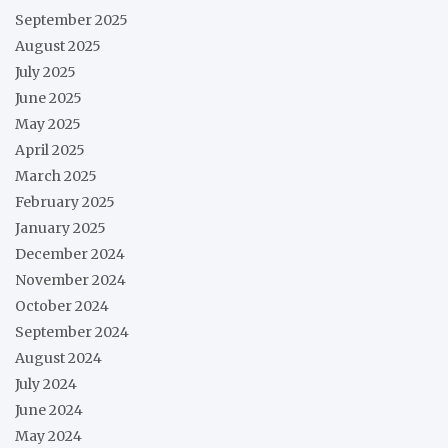
September 2025
August 2025
July 2025
June 2025
May 2025
April 2025
March 2025
February 2025
January 2025
December 2024
November 2024
October 2024
September 2024
August 2024
July 2024
June 2024
May 2024