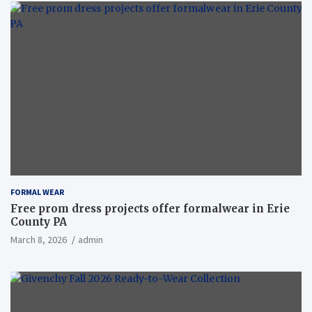
FORMAL WEAR
Free prom dress projects offer formalwear in Erie
County PA
March 8, 2026
admin