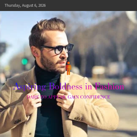
Skip
Thursday, August 6, 2026
to
content