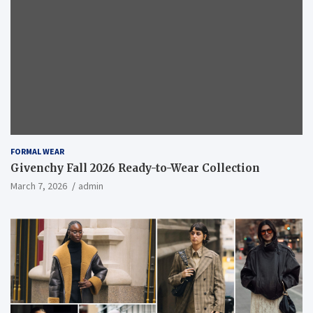
FORMAL WEAR
Givenchy Fall 2026 Ready-to-Wear Collection
March 7, 2026
admin