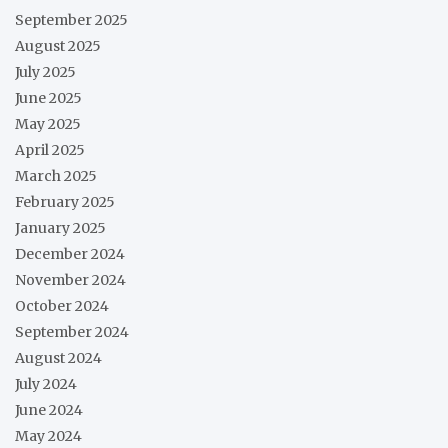
September 2025
August 2025
July 2025
June 2025
May 2025
April 2025
March 2025
February 2025
January 2025
December 2024
November 2024
October 2024
September 2024
August 2024
July 2024
June 2024
May 2024