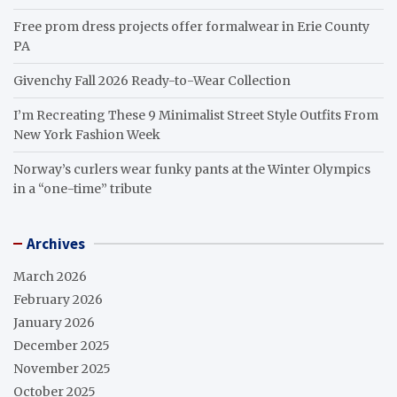
Free prom dress projects offer formalwear in Erie County
PA
Givenchy Fall 2026 Ready-to-Wear Collection
I’m Recreating These 9 Minimalist Street Style Outfits From
New York Fashion Week
Norway’s curlers wear funky pants at the Winter Olympics
in a “one-time” tribute
Archives
March 2026
February 2026
January 2026
December 2025
November 2025
October 2025