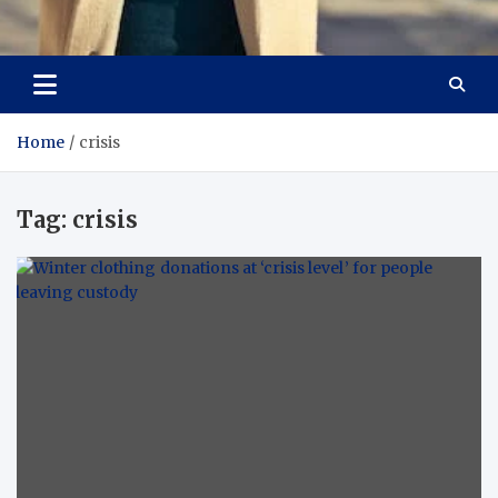
Aspiring Boldness in
Dare to Appear, Gain Confidence
Fashion
Home
crisis
Tag:
crisis