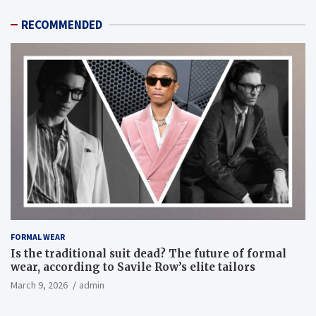
RECOMMENDED
FORMAL WEAR
Is the traditional suit dead? The future of formal
wear, according to Savile Row’s elite tailors
March 9, 2026
admin