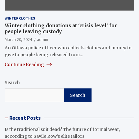
WINTER CLOTHES
Winter clothing donations at ‘crisis level’ for
people leaving custody
March 20, 2024
admin
An Ottawa police officer who collects clothes and money to
give to people being released from…
Continue Reading
Search
Search
Recent Posts
Is the traditional suit dead? The future of formal wear,
according to Savile Row’s elite tailors