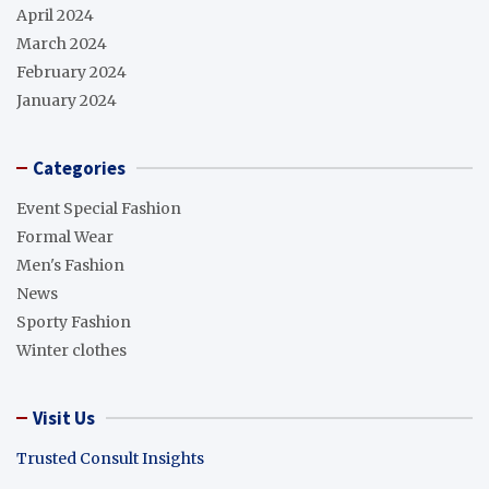
April 2024
March 2024
February 2024
January 2024
Categories
Event Special Fashion
Formal Wear
Men's Fashion
News
Sporty Fashion
Winter clothes
Visit Us
Trusted Consult Insights