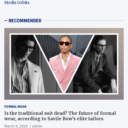
Medis Orbits
RECOMMENDED
FORMAL WEAR
Is the traditional suit dead? The future of formal
wear, according to Savile Row’s elite tailors
March 9, 2026
admin