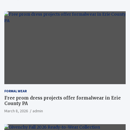
FORMAL WEAR
Free prom dress projects offer formalwear in Erie
County PA
March 8, 2026
admin