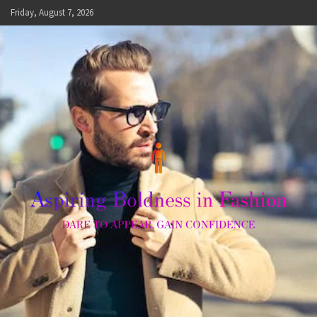
Skip
Friday, August 7, 2026
to
content