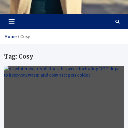
Aspiring Boldness in
Dare to Appear, Gain Confidence
Fashion
Home
Cosy
Tag:
Cosy