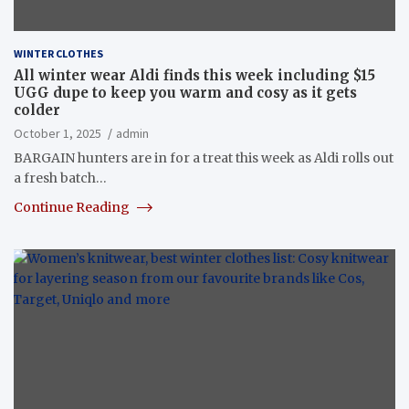
WINTER CLOTHES
All winter wear Aldi finds this week including $15
UGG dupe to keep you warm and cosy as it gets
colder
October 1, 2025
admin
BARGAIN hunters are in for a treat this week as Aldi rolls out
a fresh batch…
Continue Reading