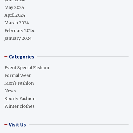
May 2024
April 2024
March 2024
February 2024
January 2024
Categories
Event Special Fashion
Formal Wear
Men's Fashion
News
Sporty Fashion
Winter clothes
Visit Us