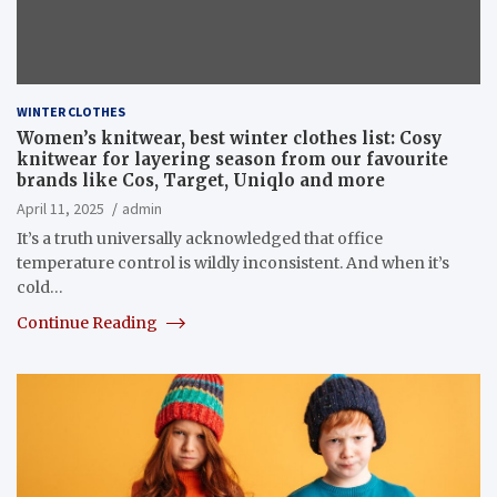
WINTER CLOTHES
Women’s knitwear, best winter clothes list: Cosy
knitwear for layering season from our favourite
brands like Cos, Target, Uniqlo and more
April 11, 2025
admin
It’s a truth universally acknowledged that office
temperature control is wildly inconsistent. And when it’s
cold…
Continue Reading