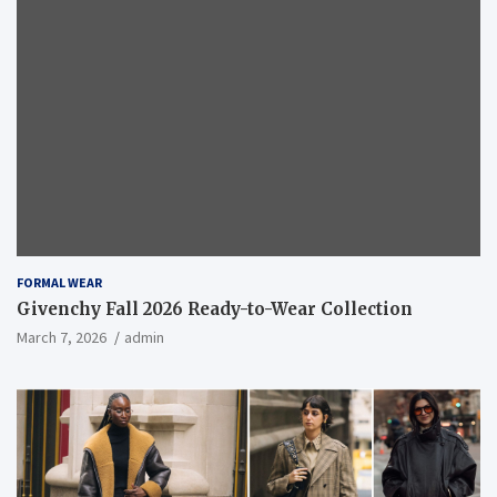
FORMAL WEAR
Givenchy Fall 2026 Ready-to-Wear Collection
March 7, 2026
admin