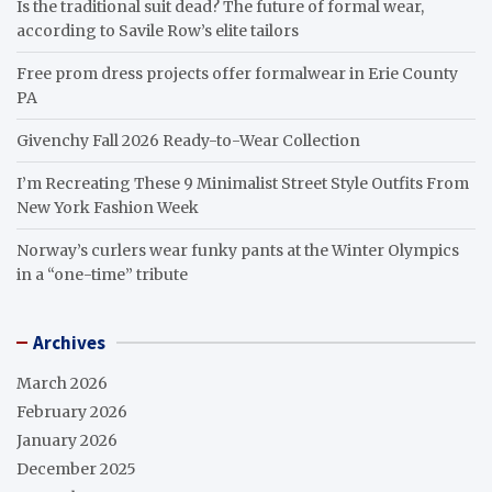
Is the traditional suit dead? The future of formal wear,
according to Savile Row’s elite tailors
Free prom dress projects offer formalwear in Erie County
PA
Givenchy Fall 2026 Ready-to-Wear Collection
I’m Recreating These 9 Minimalist Street Style Outfits From
New York Fashion Week
Norway’s curlers wear funky pants at the Winter Olympics
in a “one-time” tribute
Archives
March 2026
February 2026
January 2026
December 2025