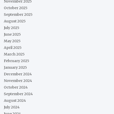
November 2025
October 2025
September 2025
August 2025
July 2025
June 2025
May 2025
April 2025
March 2025
February 2025
January 2025
December 2024
November 2024
October 2024
September 2024
August 2024
July 2024
June 2024