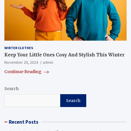
WINTER CLOTHES
Keep Your Little Ones Cosy And Stylish This Winter
November 20, 2024
admin
Continue Reading
Search
Search
Recent Posts