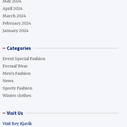
May 2024
April 2024
March 2024
February 2024
January 2024
Categories
Event Special Fashion
Formal Wear
Men's Fashion
News
Sporty Fashion
Winter clothes
Visit Us
Visit Rey Kjavik