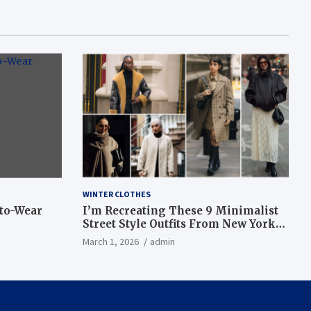
WINTER CLOTHES
-to-Wear
I’m Recreating These 9 Minimalist
Street Style Outfits From New York
Fashion Week
March 1, 2026
admin