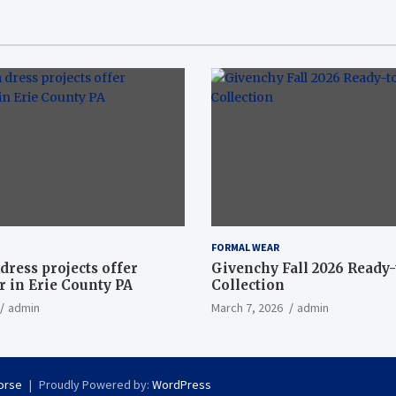
FORMAL WEAR
dress projects offer
Givenchy Fall 2026 Ready
 in Erie County PA
Collection
admin
March 7, 2026
admin
orse
Proudly Powered by:
WordPress