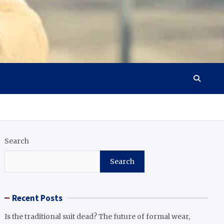
Search
Search
Recent Posts
Is the traditional suit dead? The future of formal wear,