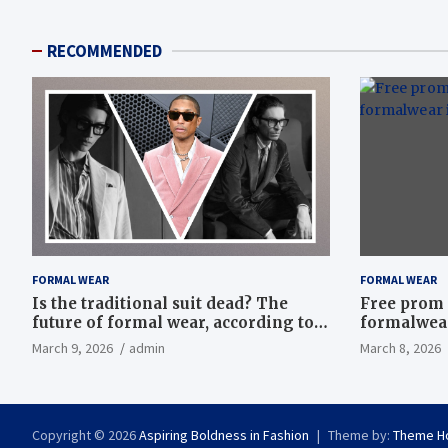
RECOMMENDED
FORMAL WEAR
FORMAL WEAR
Is the traditional suit dead? The
Free prom 
future of formal wear, according to
formalwear
Savile Row’s elite tailors
March 9, 2026
admin
March 8, 2026
Copyright © 2026
Aspiring Boldness in Fashion
Theme by:
Theme H