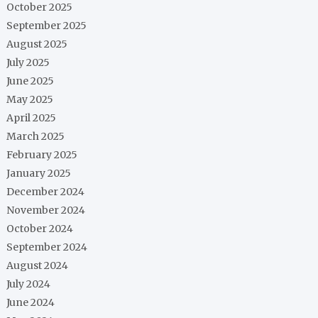
October 2025
September 2025
August 2025
July 2025
June 2025
May 2025
April 2025
March 2025
February 2025
January 2025
December 2024
November 2024
October 2024
September 2024
August 2024
July 2024
June 2024