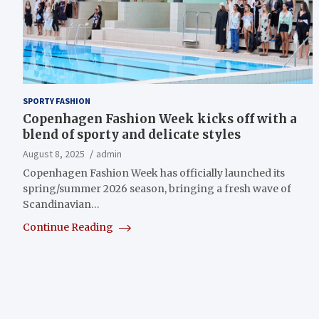
SPORTY FASHION
Copenhagen Fashion Week kicks off with a
blend of sporty and delicate styles
August 8, 2025
admin
Copenhagen Fashion Week has officially launched its
spring/summer 2026 season, bringing a fresh wave of
Scandinavian…
Continue Reading