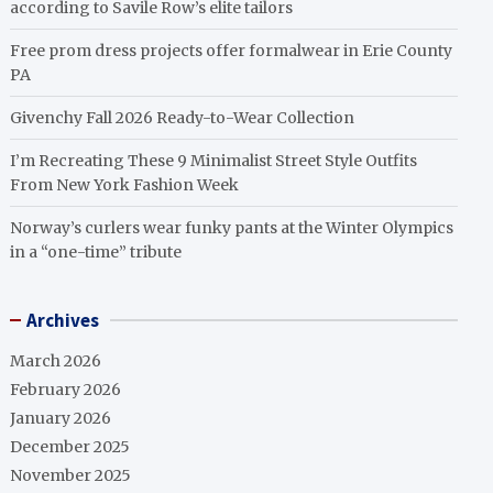
according to Savile Row’s elite tailors
Free prom dress projects offer formalwear in Erie County
PA
Givenchy Fall 2026 Ready-to-Wear Collection
I’m Recreating These 9 Minimalist Street Style Outfits
From New York Fashion Week
Norway’s curlers wear funky pants at the Winter Olympics
in a “one-time” tribute
Archives
March 2026
February 2026
January 2026
December 2025
November 2025