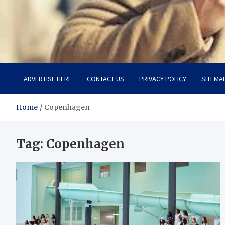
Aspiring Boldness in Fas
Dare to Appear, Gain Confidence
ADVERTISE HERE
CONTACT US
PRIVACY POLICY
SITEMA
Home
Copenhagen
Tag:
Copenhagen