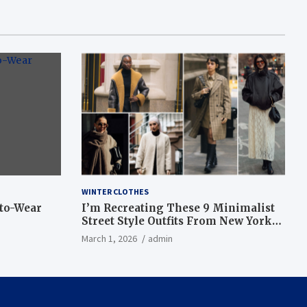
WINTER CLOTHES
-to-Wear
I’m Recreating These 9 Minimalist
Street Style Outfits From New York
Fashion Week
March 1, 2026
admin