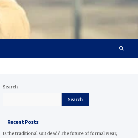
Search
Search
Recent Posts
Is the traditional suit dead? The future of formal wear,