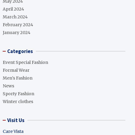
May 2024
April 2024
March 2024
February 2024
January 2024
Categories
Event Special Fashion
Formal Wear
Men's Fashion
News
Sporty Fashion
Winter clothes
Visit Us
Care Vista