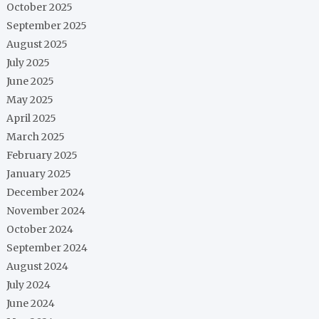
October 2025
September 2025
August 2025
July 2025
June 2025
May 2025
April 2025
March 2025
February 2025
January 2025
December 2024
November 2024
October 2024
September 2024
August 2024
July 2024
June 2024