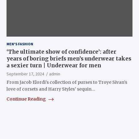
MEN'S FASHION
‘The ultimate show of confidence’: after
years of boring briefs men’s underwear takes
a sexier turn | Underwear for men
September 17, 2024
admin
From Jacob Elordi’s collection of purses to Troye Sivan’s
love of corsets and Harry Styles’ sequin…
Continue Reading