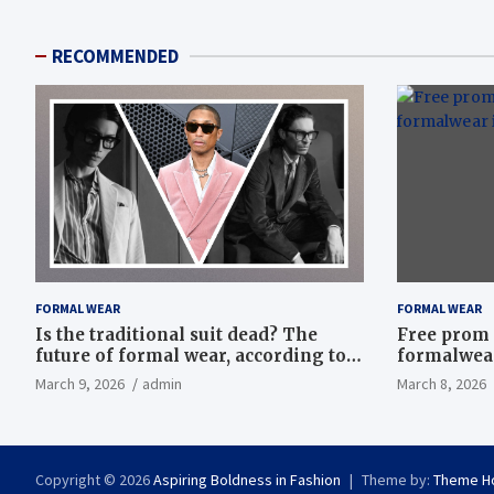
RECOMMENDED
FORMAL WEAR
FORMAL WEAR
Is the traditional suit dead? The
Free prom 
future of formal wear, according to
formalwear
Savile Row’s elite tailors
March 9, 2026
admin
March 8, 2026
Copyright © 2026
Aspiring Boldness in Fashion
Theme by:
Theme H