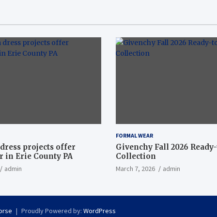
FORMAL WEAR
dress projects offer
Givenchy Fall 2026 Ready
 in Erie County PA
Collection
admin
March 7, 2026
admin
orse
Proudly Powered by:
WordPress