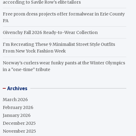
according to Savile Row’s elite tailors
Free prom dress projects offer formalwear in Erie County
PA
Givenchy Fall 2026 Ready-to-Wear Collection
I’m Recreating These 9 Minimalist Street Style Outfits
From New York Fashion Week
Norway’s curlers wear funky pants at the Winter Olympics
in a “one-time” tribute
Archives
March 2026
February 2026
January 2026
December 2025
November 2025