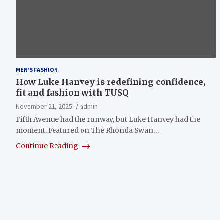
MEN'S FASHION
How Luke Hanvey is redefining confidence,
fit and fashion with TUSQ
November 21, 2025
admin
Fifth Avenue had the runway, but Luke Hanvey had the
moment. Featured on The Rhonda Swan…
Continue Reading