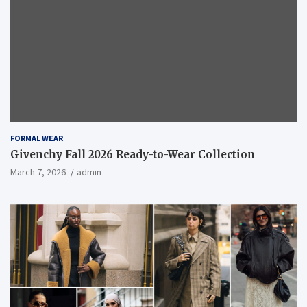
FORMAL WEAR
Givenchy Fall 2026 Ready-to-Wear Collection
March 7, 2026
admin