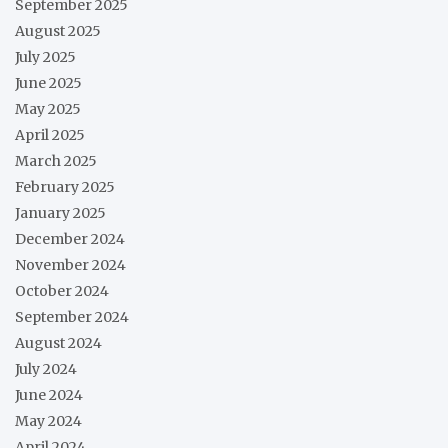
September 2025
August 2025
July 2025
June 2025
May 2025
April 2025
March 2025
February 2025
January 2025
December 2024
November 2024
October 2024
September 2024
August 2024
July 2024
June 2024
May 2024
April 2024