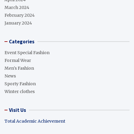
March 2024
February 2024
January 2024
Categories
Event Special Fashion
Formal Wear
Men's Fashion
News
Sporty Fashion
Winter clothes
Visit Us
Total Academic Achievement