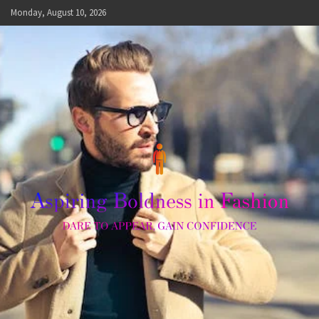
Skip
Monday, August 10, 2026
to
content