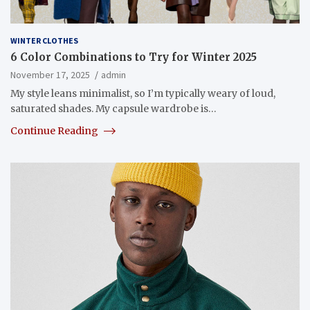
WINTER CLOTHES
6 Color Combinations to Try for Winter 2025
November 17, 2025
admin
My style leans minimalist, so I’m typically weary of loud,
saturated shades. My capsule wardrobe is…
Continue Reading