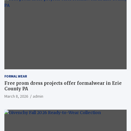
FORMAL WEAR
Free prom dress projects offer formalwear in Erie
County PA
March 8, 2026
admin