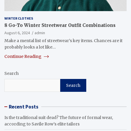
WINTER CLOTHES
8 Go-To Winter Streetwear Outfit Combinations
August 6, 2024
admin
Make a mental list of streetwear’s key items. Chances are it
probably looks a lot like…
Continue Reading
Search
Search
Recent Posts
Is the traditional suit dead? The future of formal wear,
according to Savile Row’s elite tailors