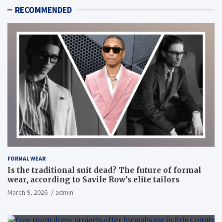
RECOMMENDED
FORMAL WEAR
Is the traditional suit dead? The future of formal
wear, according to Savile Row’s elite tailors
March 9, 2026
admin