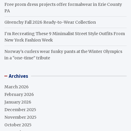
Free prom dress projects offer formalwear in Erie County
PA
Givenchy Fall 2026 Ready-to-Wear Collection
I’m Recreating These 9 Minimalist Street Style Outfits From
New York Fashion Week
Norway’s curlers wear funky pants at the Winter Olympics
in a “one-time” tribute
Archives
March 2026
February 2026
January 2026
December 2025
November 2025
October 2025