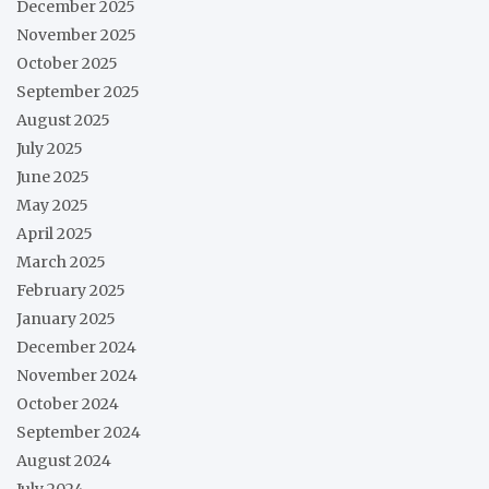
December 2025
November 2025
October 2025
September 2025
August 2025
July 2025
June 2025
May 2025
April 2025
March 2025
February 2025
January 2025
December 2024
November 2024
October 2024
September 2024
August 2024
July 2024