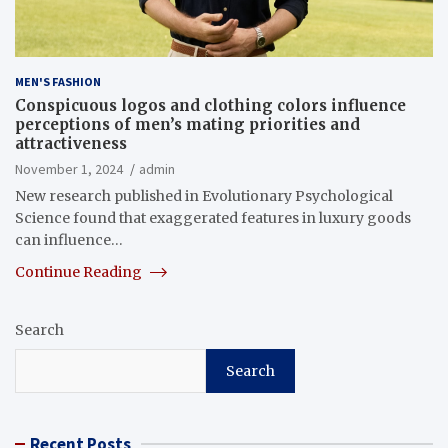
MEN'S FASHION
Conspicuous logos and clothing colors influence
perceptions of men’s mating priorities and
attractiveness
November 1, 2024
admin
New research published in Evolutionary Psychological
Science found that exaggerated features in luxury goods
can influence…
Continue Reading
Search
Search
Recent Posts