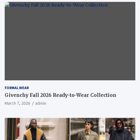
FORMAL WEAR
Givenchy Fall 2026 Ready-to-Wear Collection
March 7, 2026
admin