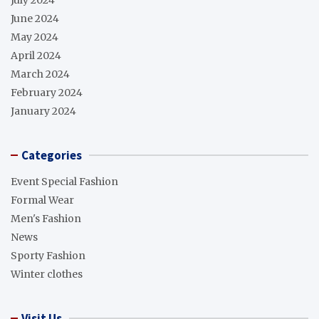
June 2024
May 2024
April 2024
March 2024
February 2024
January 2024
Categories
Event Special Fashion
Formal Wear
Men's Fashion
News
Sporty Fashion
Winter clothes
Visit Us