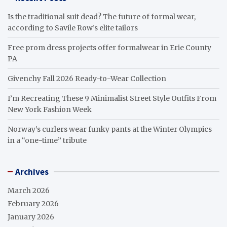
Is the traditional suit dead? The future of formal wear,
according to Savile Row’s elite tailors
Free prom dress projects offer formalwear in Erie County
PA
Givenchy Fall 2026 Ready-to-Wear Collection
I’m Recreating These 9 Minimalist Street Style Outfits From
New York Fashion Week
Norway’s curlers wear funky pants at the Winter Olympics
in a “one-time” tribute
Archives
March 2026
February 2026
January 2026