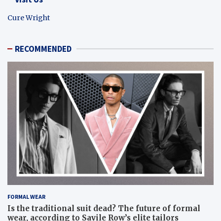
Cure Wright
RECOMMENDED
FORMAL WEAR
Is the traditional suit dead? The future of formal
wear, according to Savile Row’s elite tailors