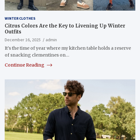
WINTER CLOTHES
Citrus Colors Are the Key to Livening Up Winter
Outfits
December 16, 2025
admin
It’s the time of year where my kitchen table holds a reserve
of snacking clementines on…
Continue Reading