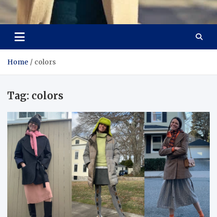
Aspiring Boldness in
Dare to Appear, Gain Confidence
Fashion
Home
colors
Tag:
colors