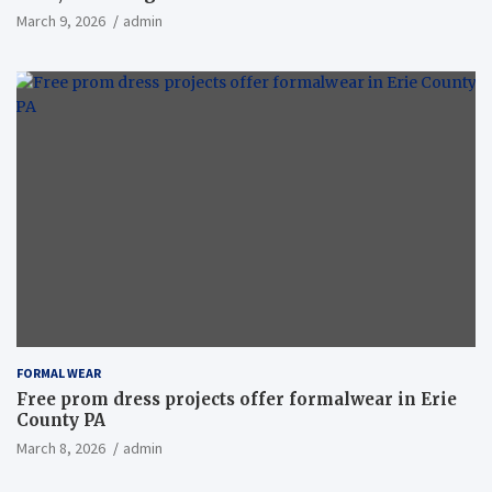
March 9, 2026
admin
FORMAL WEAR
Free prom dress projects offer formalwear in Erie
County PA
March 8, 2026
admin