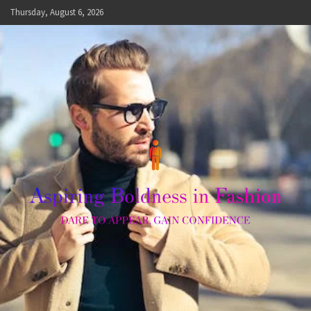
Skip
Thursday, August 6, 2026
to
content