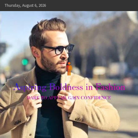
Skip
Thursday, August 6, 2026
to
content