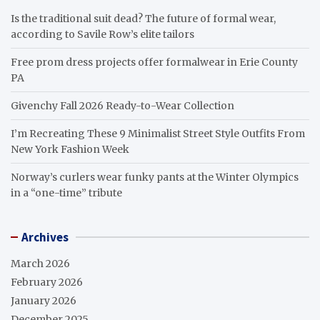
Is the traditional suit dead? The future of formal wear,
according to Savile Row’s elite tailors
Free prom dress projects offer formalwear in Erie County
PA
Givenchy Fall 2026 Ready-to-Wear Collection
I’m Recreating These 9 Minimalist Street Style Outfits From
New York Fashion Week
Norway’s curlers wear funky pants at the Winter Olympics
in a “one-time” tribute
Archives
March 2026
February 2026
January 2026
December 2025