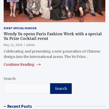
EVENT SPECIAL FASHION
Wendy Yu opens Paris Fashion Week with a special
Yu Prize Cocktail event
May 22, 2024
admin
Celebrating and presenting a new generation of Chinese
design into the international arena The Yu Prize…
Continue Reading
Search
Search
Recent Posts