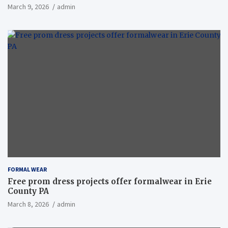
March 9, 2026
admin
FORMAL WEAR
Free prom dress projects offer formalwear in Erie
County PA
March 8, 2026
admin