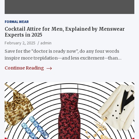
FORMAL WEAR
Cocktail Attire for Men, Explained by Menswear
Experts in 2025
February 2, 2025
admin
Save for the “doctor is ready now”, do any four words
inspire more trepidation—and less excitement—than…
Continue Reading