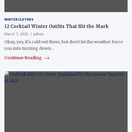
WINTER CLOTHES
12 Cocktail Winter Outfits That Hit the Mark
March 7, 2025
admin
Okay, yes, it’s cold out there, but don’t let the weather force
you into turning down…
Continue Reading