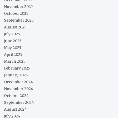
November 2025
October 2025
September 2025
August 2025
July 2025
June 2025
May 2025
April 2025
March 2025
February 2025
January 2025
December 2024
November 2024
October 2024
September 2024
August 2024
July 2024