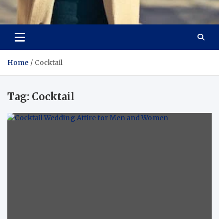
Aspiring Boldness in
Dare to Appear, Gain Confidence
Fashion
Home
Cocktail
Tag:
Cocktail