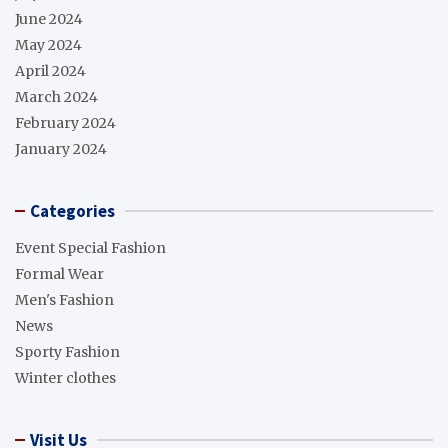
June 2024
May 2024
April 2024
March 2024
February 2024
January 2024
Categories
Event Special Fashion
Formal Wear
Men's Fashion
News
Sporty Fashion
Winter clothes
Visit Us