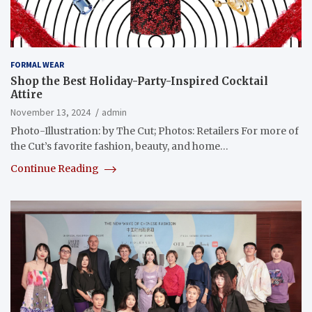
FORMAL WEAR
Shop the Best Holiday-Party-Inspired Cocktail
Attire
November 13, 2024
admin
Photo-Illustration: by The Cut; Photos: Retailers For more of
the Cut’s favorite fashion, beauty, and home…
Continue Reading