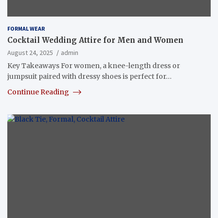
FORMAL WEAR
Cocktail Wedding Attire for Men and Women
August 24, 2025
admin
Key Takeaways For women, a knee-length dress or
jumpsuit paired with dressy shoes is perfect for…
Continue Reading