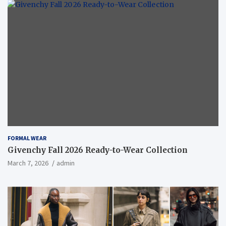
FORMAL WEAR
Givenchy Fall 2026 Ready-to-Wear Collection
March 7, 2026
admin