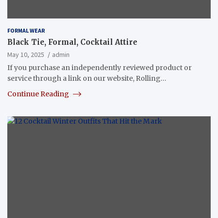
FORMAL WEAR
Black Tie, Formal, Cocktail Attire
May 10, 2025
admin
If you purchase an independently reviewed product or
service through a link on our website, Rolling…
Continue Reading