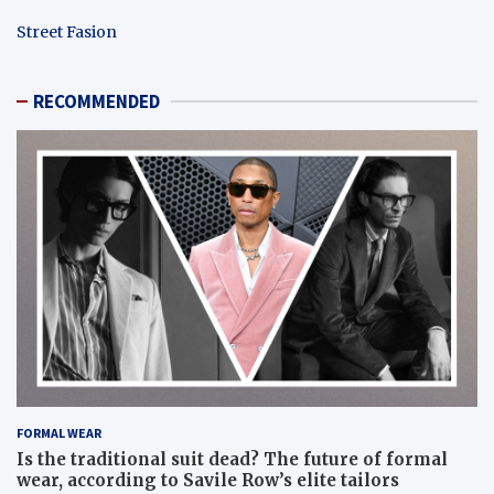
Street Fasion
RECOMMENDED
FORMAL WEAR
Is the traditional suit dead? The future of formal
wear, according to Savile Row’s elite tailors