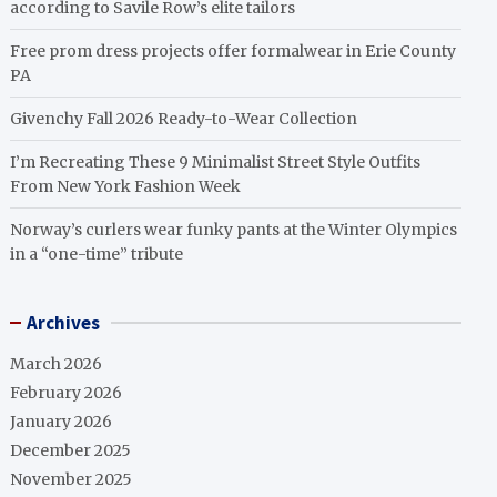
according to Savile Row’s elite tailors
Free prom dress projects offer formalwear in Erie County
PA
Givenchy Fall 2026 Ready-to-Wear Collection
I’m Recreating These 9 Minimalist Street Style Outfits
From New York Fashion Week
Norway’s curlers wear funky pants at the Winter Olympics
in a “one-time” tribute
Archives
March 2026
February 2026
January 2026
December 2025
November 2025