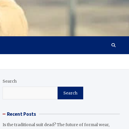
Search
Search
Recent Posts
Is the traditional suit dead? The future of formal wear,