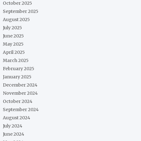
October 2025
September 2025
August 2025
July 2025
June 2025
May 2025
April 2025
March 2025
February 2025
January 2025
December 2024
November 2024
October 2024
September 2024
August 2024
July 2024
June 2024