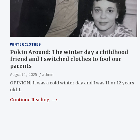
WINTER CLOTHES
Pokin Around: The winter day a childhood
friend and I switched clothes to fool our
parents
August 1, 2025
admin
OPINION| It was a cold winter day and I was 11 or 12 years
old. I…
Continue Reading