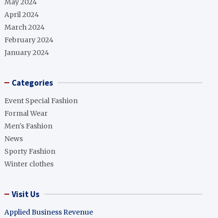
May 2024
April 2024
March 2024
February 2024
January 2024
Categories
Event Special Fashion
Formal Wear
Men's Fashion
News
Sporty Fashion
Winter clothes
Visit Us
Applied Business Revenue