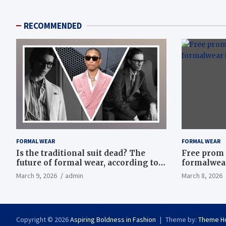
RECOMMENDED
FORMAL WEAR
FORMAL WEAR
Is the traditional suit dead? The
Free prom 
future of formal wear, according to
formalwear
Savile Row’s elite tailors
March 9, 2026
admin
March 8, 2026
Copyright © 2026
Aspiring Boldness in Fashion
Theme by:
Theme H