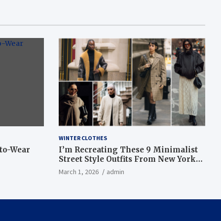
WINTER CLOTHES
-to-Wear
I’m Recreating These 9 Minimalist
Street Style Outfits From New York
Fashion Week
March 1, 2026
admin