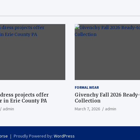
FORMAL WEAR
dress projects offer
Givenchy Fall 2026 Ready
 in Erie County PA
Collection
admin
March 7, 2026
admin
orse
Proudly Powered by:
WordPress