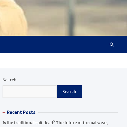
Search
Search
Recent Posts
Is the traditional suit dead? The future of formal wear,