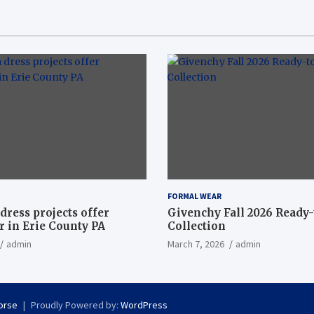
FORMAL WEAR
dress projects offer
Givenchy Fall 2026 Ready
 in Erie County PA
Collection
admin
March 7, 2026
admin
orse
Proudly Powered by:
WordPress