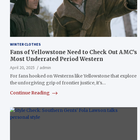
WINTER CLOTHES
Fans of Yellowstone Need to Check Out AMC’s
Most Underrated Period Western
April 20, 2025
admin
For fans hooked on Westerns like Yellowstone that explore
the unforgiving grip of frontier justice, it’s…
Continue Reading