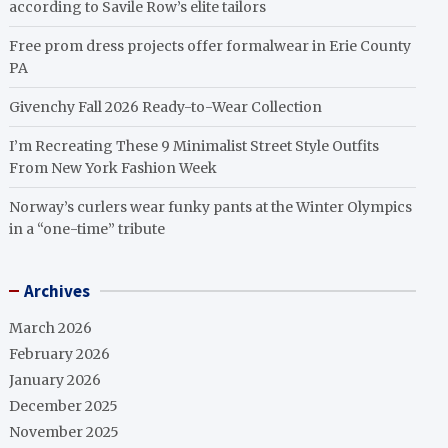
according to Savile Row’s elite tailors
Free prom dress projects offer formalwear in Erie County
PA
Givenchy Fall 2026 Ready-to-Wear Collection
I’m Recreating These 9 Minimalist Street Style Outfits
From New York Fashion Week
Norway’s curlers wear funky pants at the Winter Olympics
in a “one-time” tribute
Archives
March 2026
February 2026
January 2026
December 2025
November 2025