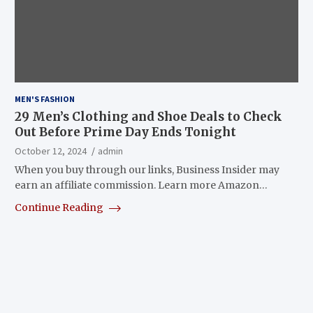
MEN'S FASHION
29 Men’s Clothing and Shoe Deals to Check
Out Before Prime Day Ends Tonight
October 12, 2024
admin
When you buy through our links, Business Insider may
earn an affiliate commission. Learn more Amazon…
Continue Reading