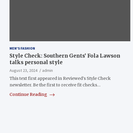
MEN'S FASHION
Style Check: Southern Gents’ Fola Lawson
talks personal style
August 23, 2024
admin
This text first appeared in Reviewed’s Style Check
newsletter. Be the first to receive fit checks…
Continue Reading