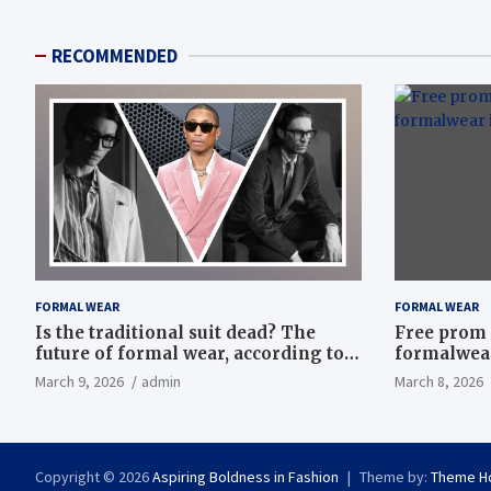
RECOMMENDED
FORMAL WEAR
FORMAL WEAR
Is the traditional suit dead? The
Free prom 
future of formal wear, according to
formalwear
Savile Row’s elite tailors
March 9, 2026
admin
March 8, 2026
Copyright © 2026
Aspiring Boldness in Fashion
Theme by:
Theme H