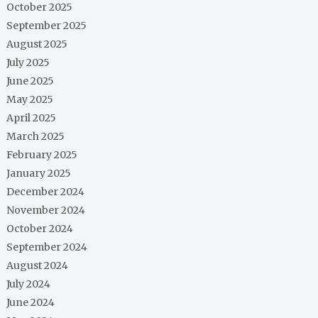
October 2025
September 2025
August 2025
July 2025
June 2025
May 2025
April 2025
March 2025
February 2025
January 2025
December 2024
November 2024
October 2024
September 2024
August 2024
July 2024
June 2024