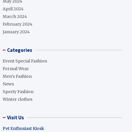
May 2024
April 2024
March 2024
February 2024
January 2024
Categories
Event Special Fashion
Formal Wear
Men's Fashion
News
Sporty Fashion
Winter clothes
Visit Us
Pet Enthusiast Kiosk