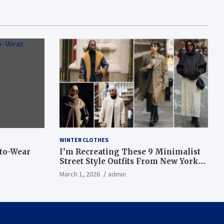
WINTER CLOTHES
-to-Wear
I’m Recreating These 9 Minimalist
Street Style Outfits From New York
Fashion Week
March 1, 2026
admin