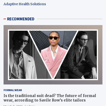
Adaptive Health Solutions
RECOMMENDED
FORMAL WEAR
Is the traditional suit dead? The future of formal
wear, according to Savile Row’s elite tailors