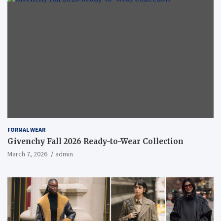
FORMAL WEAR
Givenchy Fall 2026 Ready-to-Wear Collection
March 7, 2026
admin