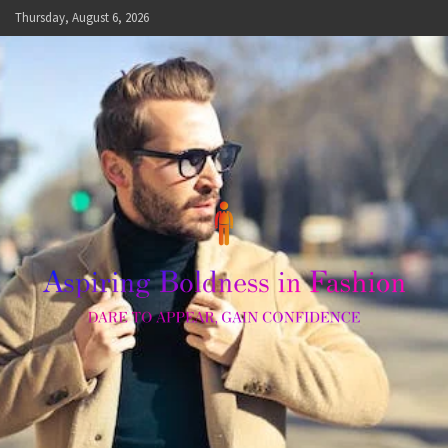
Skip
Thursday, August 6, 2026
to
content