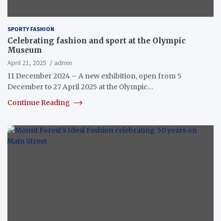
SPORTY FASHION
Celebrating fashion and sport at the Olympic
Museum
April 21, 2025
admin
11 December 2024 – A new exhibition, open from 5
December to 27 April 2025 at the Olympic…
Continue Reading