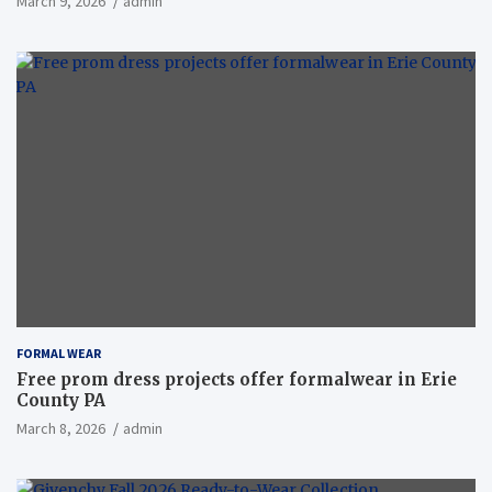
March 9, 2026
admin
FORMAL WEAR
Free prom dress projects offer formalwear in Erie
County PA
March 8, 2026
admin