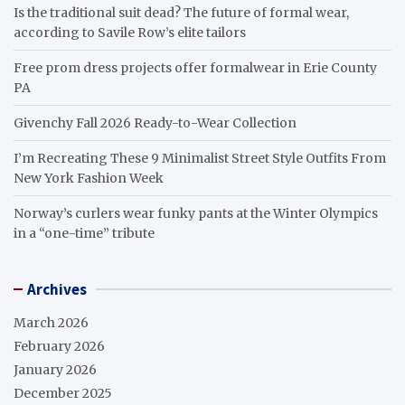
Is the traditional suit dead? The future of formal wear,
according to Savile Row’s elite tailors
Free prom dress projects offer formalwear in Erie County
PA
Givenchy Fall 2026 Ready-to-Wear Collection
I’m Recreating These 9 Minimalist Street Style Outfits From
New York Fashion Week
Norway’s curlers wear funky pants at the Winter Olympics
in a “one-time” tribute
Archives
March 2026
February 2026
January 2026
December 2025