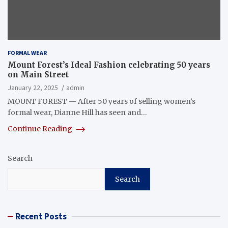
FORMAL WEAR
Mount Forest’s Ideal Fashion celebrating 50 years
on Main Street
January 22, 2025
admin
MOUNT FOREST — After 50 years of selling women’s
formal wear, Dianne Hill has seen and…
Continue Reading
Search
Search
Recent Posts