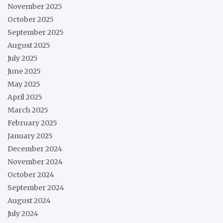
November 2025
October 2025
September 2025
August 2025
July 2025
June 2025
May 2025
April 2025
March 2025
February 2025
January 2025
December 2024
November 2024
October 2024
September 2024
August 2024
July 2024