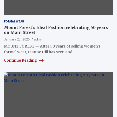
FORMAL WEAR
Mount Forest’s Ideal Fashion celebrating 50 years
on Main Street
January 25, 2025
admin
MOUNT FOREST — After 50 years of selling women’s
formal wear, Dianne Hill has seen and…
Continue Reading