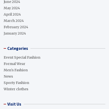
June 2024
May 2024
April 2024
March 2024
February 2024
January 2024
Categories
Event Special Fashion
Formal Wear
Men's Fashion
News
Sporty Fashion
Winter clothes
Visit Us