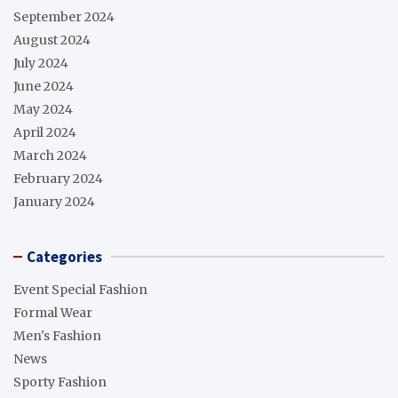
September 2024
August 2024
July 2024
June 2024
May 2024
April 2024
March 2024
February 2024
January 2024
Categories
Event Special Fashion
Formal Wear
Men's Fashion
News
Sporty Fashion