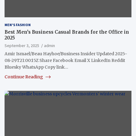
MEN'S FASHION
Best Men’s Business Casual Brands for the Office in
2025
September 3, 2025
admin
Amir Ismael/Beau Hayhoe/Business Insider Updated 2025-
08-29T21:00:15Z Share Facebook Email X LinkedIn Reddit
Bluesky WhatsApp Copy link…
Continue Reading