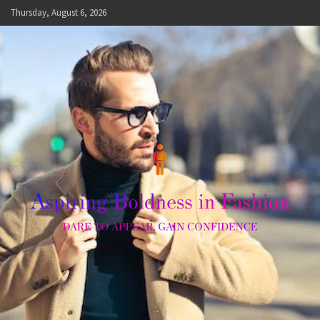
Skip
Thursday, August 6, 2026
to
content