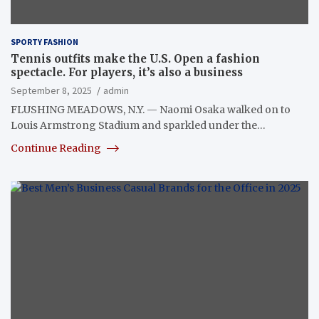
SPORTY FASHION
Tennis outfits make the U.S. Open a fashion
spectacle. For players, it’s also a business
September 8, 2025
admin
FLUSHING MEADOWS, N.Y. — Naomi Osaka walked on to
Louis Armstrong Stadium and sparkled under the…
Continue Reading