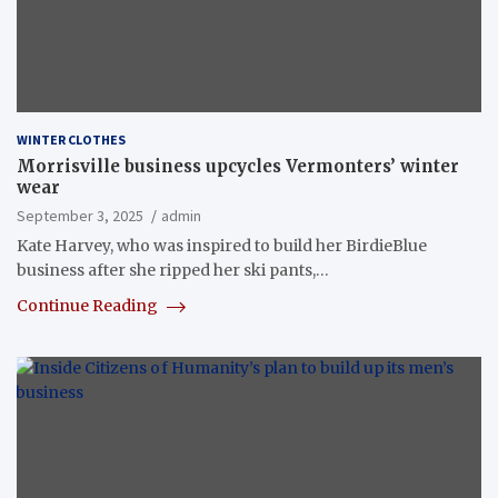
WINTER CLOTHES
Morrisville business upcycles Vermonters’ winter
wear
September 3, 2025
admin
Kate Harvey, who was inspired to build her BirdieBlue
business after she ripped her ski pants,…
Continue Reading