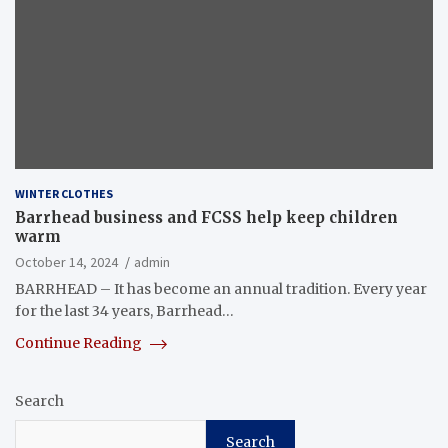
WINTER CLOTHES
Barrhead business and FCSS help keep children
warm
October 14, 2024
admin
BARRHEAD – It has become an annual tradition. Every year
for the last 34 years, Barrhead…
Continue Reading
Search
Search