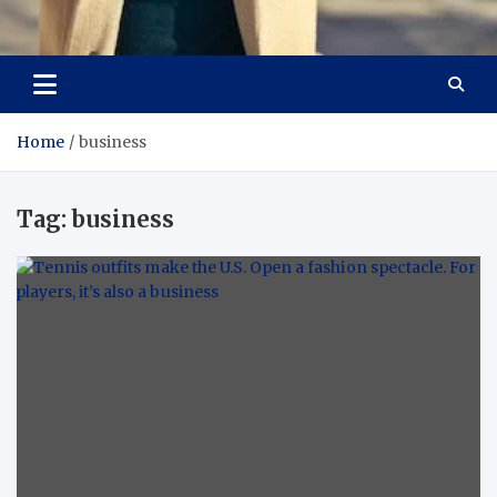
Aspiring Boldness in
Dare to Appear, Gain Confidence
Fashion
Home
business
Tag:
business