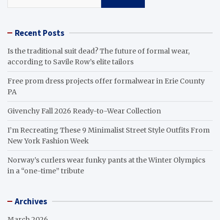
Recent Posts
Is the traditional suit dead? The future of formal wear,
according to Savile Row’s elite tailors
Free prom dress projects offer formalwear in Erie County
PA
Givenchy Fall 2026 Ready-to-Wear Collection
I’m Recreating These 9 Minimalist Street Style Outfits From
New York Fashion Week
Norway’s curlers wear funky pants at the Winter Olympics
in a “one-time” tribute
Archives
March 2026