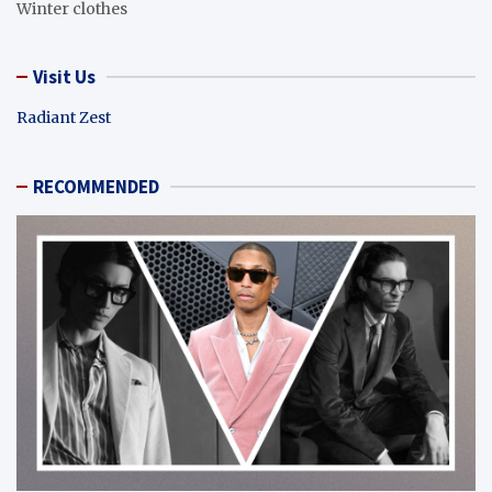
Winter clothes
Visit Us
Radiant Zest
RECOMMENDED