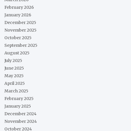
February 2026
January 2026
December 2025
November 2025
October 2025
September 2025
August 2025
July 2025
June 2025
May 2025
April 2025
March 2025
February 2025
January 2025
December 2024
November 2024
October 2024