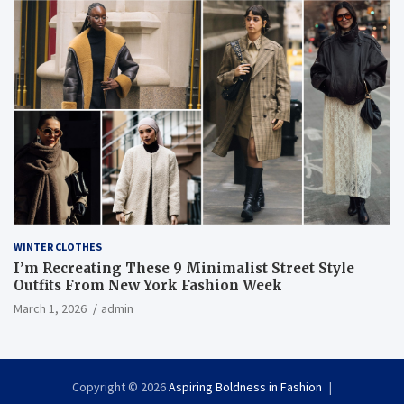
WINTER CLOTHES
I’m Recreating These 9 Minimalist Street Style
Outfits From New York Fashion Week
March 1, 2026
admin
Copyright © 2026
Aspiring Boldness in Fashion