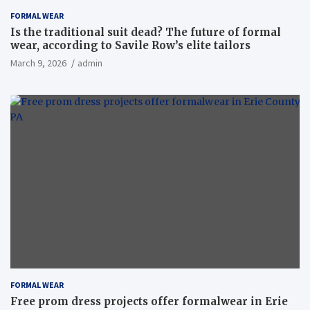
FORMAL WEAR
Is the traditional suit dead? The future of formal
wear, according to Savile Row’s elite tailors
March 9, 2026
admin
FORMAL WEAR
Free prom dress projects offer formalwear in Erie