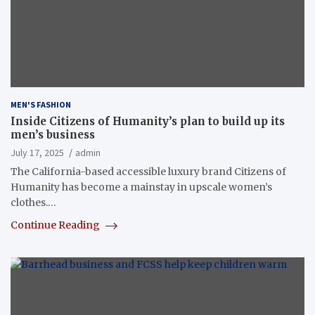
MEN'S FASHION
Inside Citizens of Humanity’s plan to build up its
men’s business
July 17, 2025
admin
The California-based accessible luxury brand Citizens of
Humanity has become a mainstay in upscale women’s
clothes.…
Continue Reading