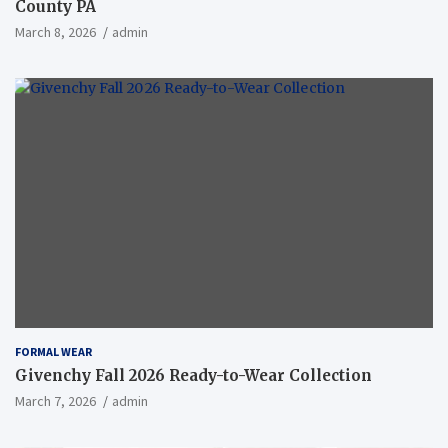
County PA
March 8, 2026
admin
FORMAL WEAR
Givenchy Fall 2026 Ready-to-Wear Collection
March 7, 2026
admin