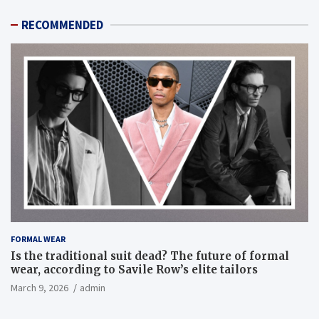
RECOMMENDED
FORMAL WEAR
Is the traditional suit dead? The future of formal
wear, according to Savile Row’s elite tailors
March 9, 2026
admin