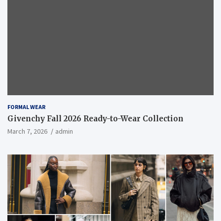
FORMAL WEAR
Givenchy Fall 2026 Ready-to-Wear Collection
March 7, 2026
admin