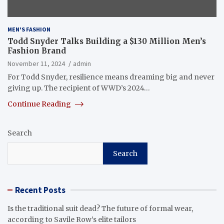
MEN'S FASHION
Todd Snyder Talks Building a $130 Million Men’s
Fashion Brand
November 11, 2024
admin
For Todd Snyder, resilience means dreaming big and never
giving up. The recipient of WWD’s 2024…
Continue Reading
Search
Search
Recent Posts
Is the traditional suit dead? The future of formal wear,
according to Savile Row’s elite tailors