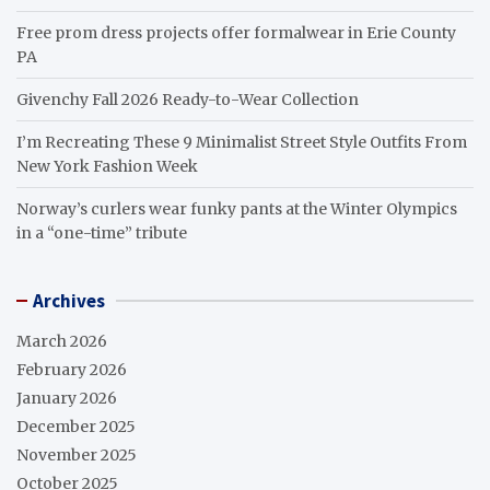
Free prom dress projects offer formalwear in Erie County
PA
Givenchy Fall 2026 Ready-to-Wear Collection
I’m Recreating These 9 Minimalist Street Style Outfits From
New York Fashion Week
Norway’s curlers wear funky pants at the Winter Olympics
in a “one-time” tribute
Archives
March 2026
February 2026
January 2026
December 2025
November 2025
October 2025