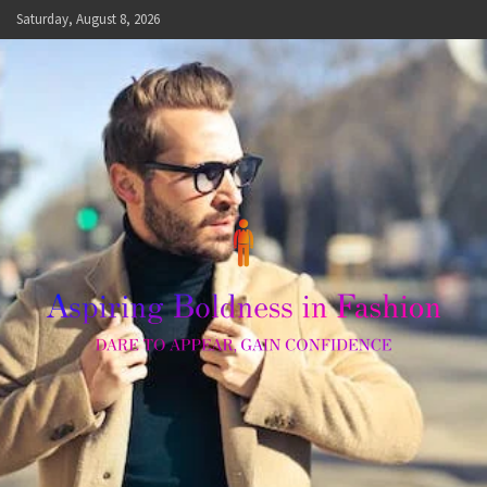
Skip
Saturday, August 8, 2026
to
content