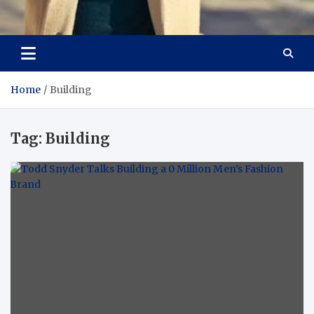
Aspiring Boldness in
Dare to Appear, Gain Confidence
Fashion
Home
Building
Tag:
Building