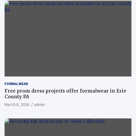
FORMAL WEAR
Free prom dress projects offer formalwear in Erie
County PA
March 8, 2026
admin