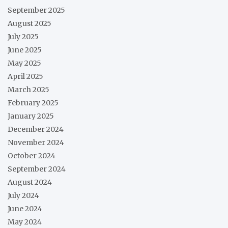
September 2025
August 2025
July 2025
June 2025
May 2025
April 2025
March 2025
February 2025
January 2025
December 2024
November 2024
October 2024
September 2024
August 2024
July 2024
June 2024
May 2024