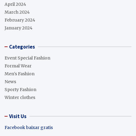
April 2024
March 2024
February 2024
January 2024
Categories
Event Special Fashion
Formal Wear
Men's Fashion
News
Sporty Fashion
Winter clothes
Visit Us
Facebook baixar gratis