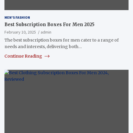
MEN'S FASHION
Best Subscription Boxes For Men 2025
February 10, 2025
admin
The best subscription boxes for men cater to a range of
needs and interests, delivering both…
Continue Reading