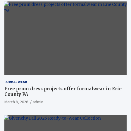
FORMAL WEAR
Free prom dress projects offer formalwear in Erie
County PA
March 8, 2026
admin