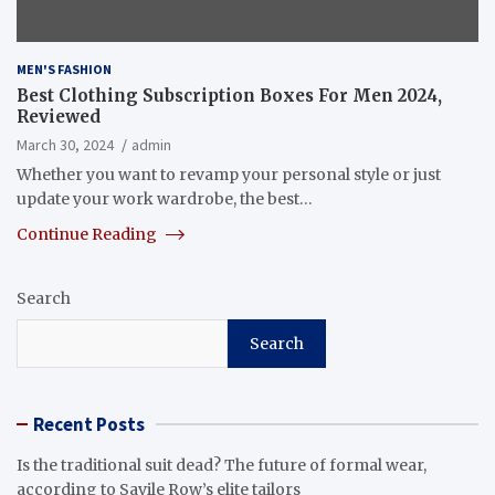
MEN'S FASHION
Best Clothing Subscription Boxes For Men 2024,
Reviewed
March 30, 2024
admin
Whether you want to revamp your personal style or just
update your work wardrobe, the best…
Continue Reading
Search
Search
Recent Posts
Is the traditional suit dead? The future of formal wear,
according to Savile Row’s elite tailors