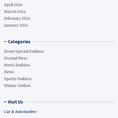
April 2024
March 2024
February 2024
January 2024
Categories
Event Special Fashion
Formal Wear
Men's Fashion
News
Sporty Fashion
Winter clothes
Visit Us
Car & Automotive