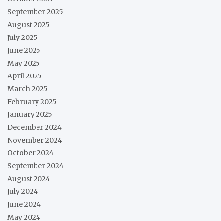
September 2025
August 2025
July 2025
June 2025
May 2025
April 2025
March 2025
February 2025
January 2025
December 2024
November 2024
October 2024
September 2024
August 2024
July 2024
June 2024
May 2024