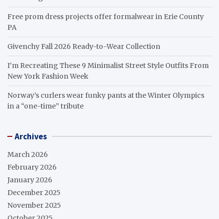
Free prom dress projects offer formalwear in Erie County
PA
Givenchy Fall 2026 Ready-to-Wear Collection
I’m Recreating These 9 Minimalist Street Style Outfits From
New York Fashion Week
Norway’s curlers wear funky pants at the Winter Olympics
in a “one-time” tribute
Archives
March 2026
February 2026
January 2026
December 2025
November 2025
October 2025