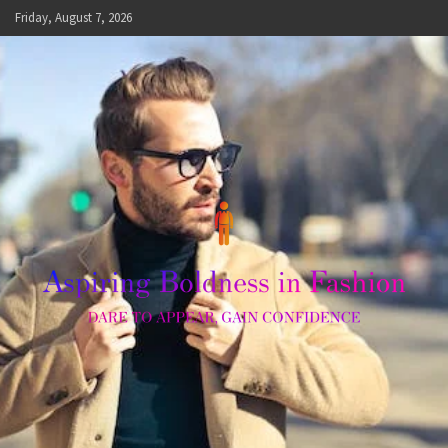
Skip
Friday, August 7, 2026
to
content