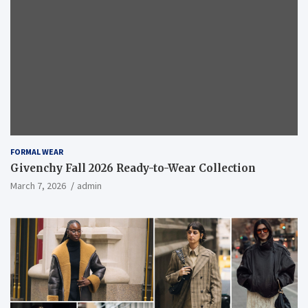
FORMAL WEAR
Givenchy Fall 2026 Ready-to-Wear Collection
March 7, 2026
admin