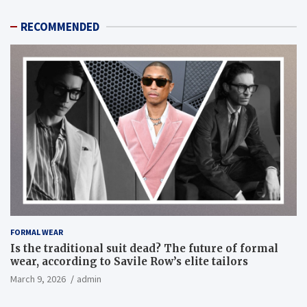
RECOMMENDED
FORMAL WEAR
Is the traditional suit dead? The future of formal
wear, according to Savile Row’s elite tailors
March 9, 2026
admin