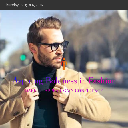
Skip
Thursday, August 6, 2026
to
content