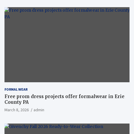
FORMAL WEAR
Free prom dress projects offer formalwear in Erie
County PA
March 8, 2026
admin