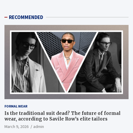
RECOMMENDED
FORMAL WEAR
Is the traditional suit dead? The future of formal
wear, according to Savile Row’s elite tailors
March 9, 2026
admin