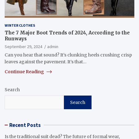
WINTER CLOTHES
The 7 Major Boot Trends of 2024, According to the
Runways
September 29, 2024
admin
Can you hear that sound? It’s clunking heels crushing crisp
leaves against the pavement. It’s that…
Continue Reading
Search
Search
Recent Posts
Is the traditional suit dead? The future of formal wear,