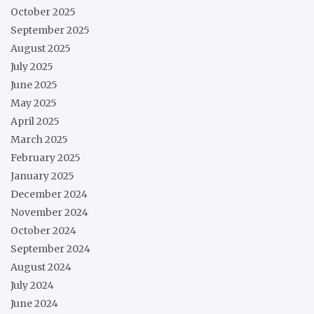
October 2025
September 2025
August 2025
July 2025
June 2025
May 2025
April 2025
March 2025
February 2025
January 2025
December 2024
November 2024
October 2024
September 2024
August 2024
July 2024
June 2024