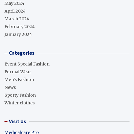
May 2024
April 2024
March 2024
February 2024
January 2024
Categories
Event Special Fashion
Formal Wear
Men's Fashion
News
Sporty Fashion
Winter clothes
Visit Us
Medicalcare Pro