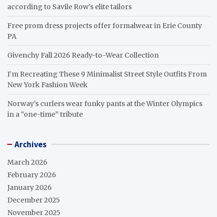
according to Savile Row’s elite tailors
Free prom dress projects offer formalwear in Erie County
PA
Givenchy Fall 2026 Ready-to-Wear Collection
I’m Recreating These 9 Minimalist Street Style Outfits From
New York Fashion Week
Norway’s curlers wear funky pants at the Winter Olympics
in a “one-time” tribute
Archives
March 2026
February 2026
January 2026
December 2025
November 2025