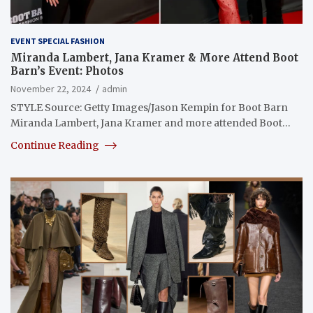
EVENT SPECIAL FASHION
Miranda Lambert, Jana Kramer & More Attend Boot
Barn’s Event: Photos
November 22, 2024
admin
STYLE Source: Getty Images/Jason Kempin for Boot Barn
Miranda Lambert, Jana Kramer and more attended Boot…
Continue Reading