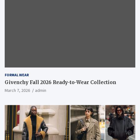
FORMAL WEAR
Givenchy Fall 2026 Ready-to-Wear Collection
March 7, 2026
admin