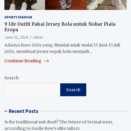
SPORTY FASHION
9 Ide Outfit Pakai Jersey Bola untuk Nobar Piala
Eropa
June 22, 2024
admin
Adanya Euro 2024 yang dimulai sejak mulai 15 Juni-15 Juli
2024, membuat jersey sepak bola menjadi…
Continue Reading
Search
Search
Recent Posts
Is the traditional suit dead? The future of formal wear,
according to Savile Row’s elite tailors