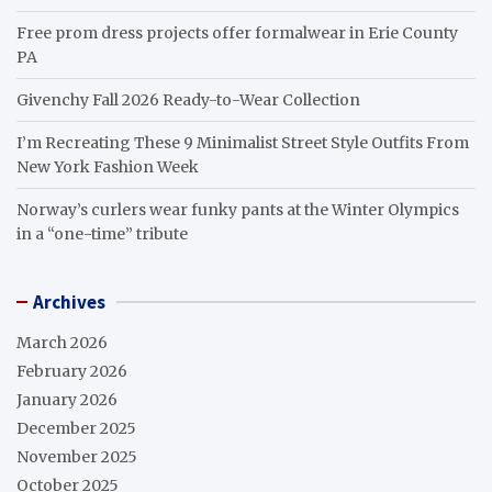
Free prom dress projects offer formalwear in Erie County
PA
Givenchy Fall 2026 Ready-to-Wear Collection
I’m Recreating These 9 Minimalist Street Style Outfits From
New York Fashion Week
Norway’s curlers wear funky pants at the Winter Olympics
in a “one-time” tribute
Archives
March 2026
February 2026
January 2026
December 2025
November 2025
October 2025