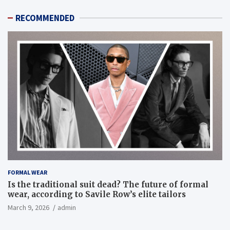
RECOMMENDED
FORMAL WEAR
Is the traditional suit dead? The future of formal
wear, according to Savile Row’s elite tailors
March 9, 2026
admin