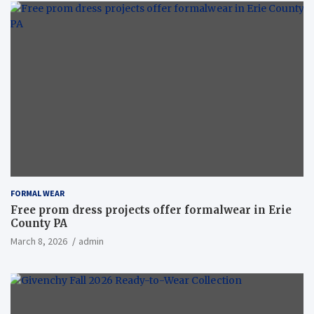
FORMAL WEAR
Free prom dress projects offer formalwear in Erie
County PA
March 8, 2026
admin