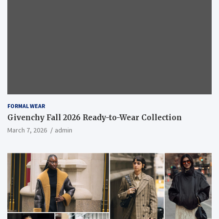
FORMAL WEAR
Givenchy Fall 2026 Ready-to-Wear Collection
March 7, 2026
admin