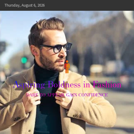
Skip
Thursday, August 6, 2026
to
content