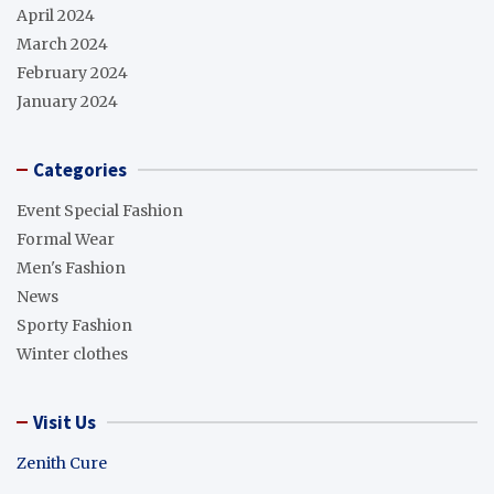
April 2024
March 2024
February 2024
January 2024
Categories
Event Special Fashion
Formal Wear
Men's Fashion
News
Sporty Fashion
Winter clothes
Visit Us
Zenith Cure