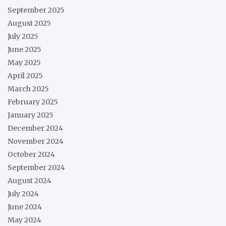
September 2025
August 2025
July 2025
June 2025
May 2025
April 2025
March 2025
February 2025
January 2025
December 2024
November 2024
October 2024
September 2024
August 2024
July 2024
June 2024
May 2024