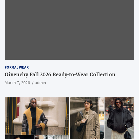
FORMAL WEAR
Givenchy Fall 2026 Ready-to-Wear Collection
March 7, 2026
admin