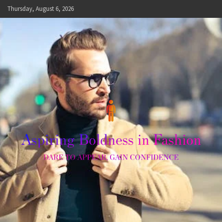
Skip
Thursday, August 6, 2026
to
content