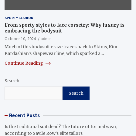
SPORTY FASHION
From sporty styles to lace corsetry: Why luxury is
embracing the bodysuit
October 10, 2024
admin
Much of this bodysuit craze traces back to Skims, Kim
Kardashian’s shapewear line, which sparked a…
Continue Reading
Search
Search
Recent Posts
Is the traditional suit dead? The future of formal wear,
according to Savile Row’s elite tailors