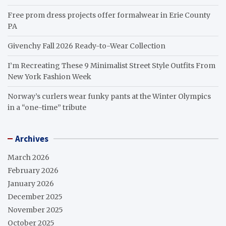
Free prom dress projects offer formalwear in Erie County
PA
Givenchy Fall 2026 Ready-to-Wear Collection
I’m Recreating These 9 Minimalist Street Style Outfits From
New York Fashion Week
Norway’s curlers wear funky pants at the Winter Olympics
in a “one-time” tribute
Archives
March 2026
February 2026
January 2026
December 2025
November 2025
October 2025