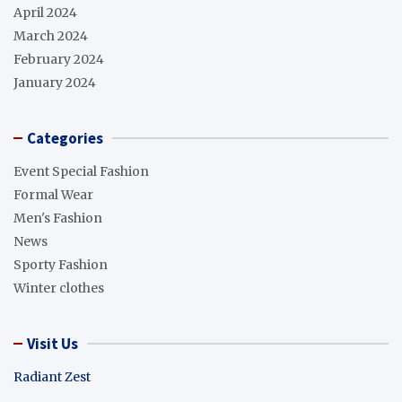
April 2024
March 2024
February 2024
January 2024
Categories
Event Special Fashion
Formal Wear
Men's Fashion
News
Sporty Fashion
Winter clothes
Visit Us
Radiant Zest