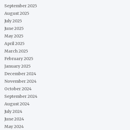
September 2025
August 2025
July 2025
June 2025
May 2025
April 2025
March 2025
February 2025
January 2025
December 2024
November 2024
October 2024
September 2024
August 2024
July 2024
June 2024
May 2024