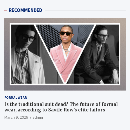
RECOMMENDED
FORMAL WEAR
Is the traditional suit dead? The future of formal
wear, according to Savile Row’s elite tailors
March 9, 2026
admin