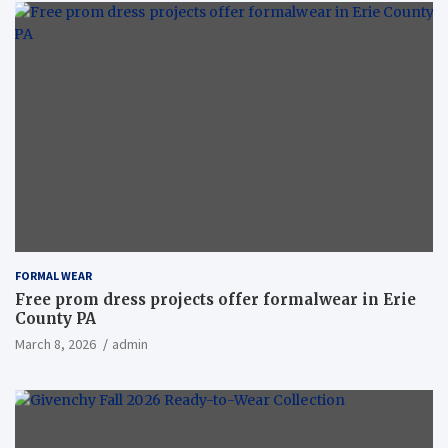
FORMAL WEAR
Free prom dress projects offer formalwear in Erie
County PA
March 8, 2026
admin