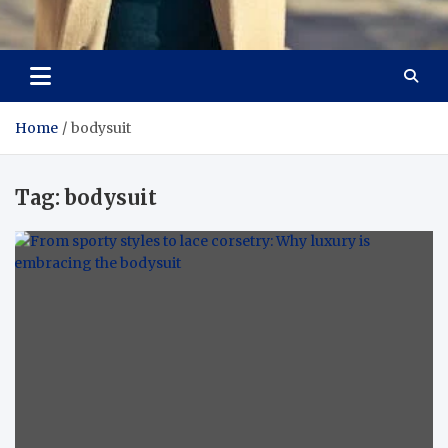
Aspiring Boldness in
Dare to Appear, Gain Confidence
Fashion
Home
bodysuit
Tag:
bodysuit