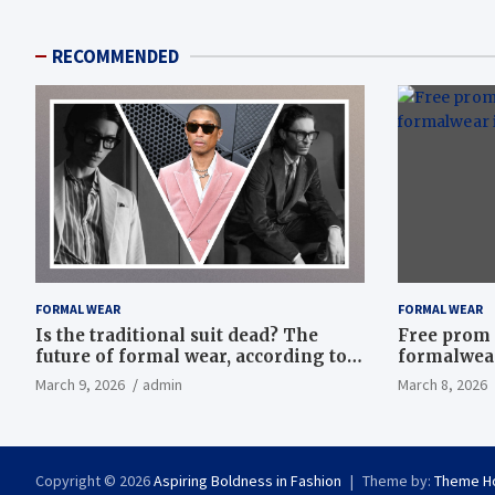
RECOMMENDED
FORMAL WEAR
FORMAL WEAR
Is the traditional suit dead? The
Free prom 
future of formal wear, according to
formalwear
Savile Row’s elite tailors
March 9, 2026
admin
March 8, 2026
Copyright © 2026
Aspiring Boldness in Fashion
Theme by:
Theme H