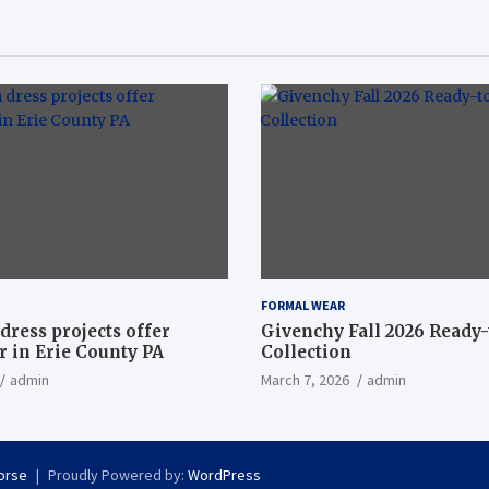
FORMAL WEAR
dress projects offer
Givenchy Fall 2026 Ready
 in Erie County PA
Collection
admin
March 7, 2026
admin
orse
Proudly Powered by:
WordPress