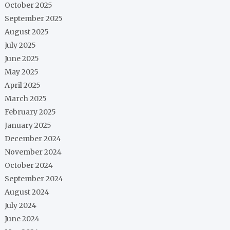
October 2025
September 2025
August 2025
July 2025
June 2025
May 2025
April 2025
March 2025
February 2025
January 2025
December 2024
November 2024
October 2024
September 2024
August 2024
July 2024
June 2024