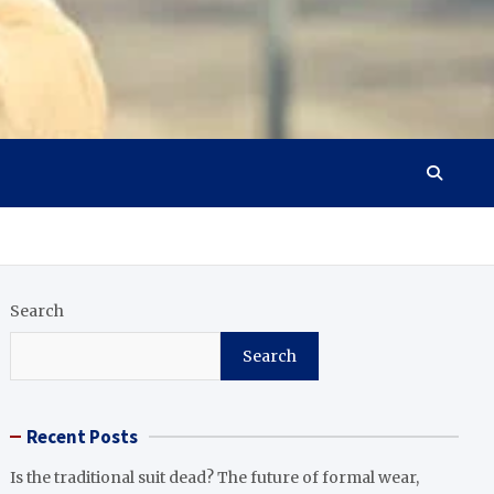
Search
Search
Recent Posts
Is the traditional suit dead? The future of formal wear,