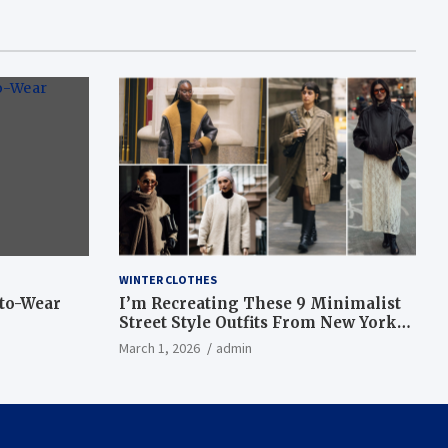
WINTER CLOTHES
-to-Wear
I’m Recreating These 9 Minimalist
Street Style Outfits From New York
Fashion Week
March 1, 2026
admin