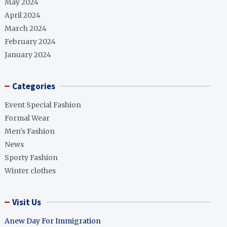
May 2024
April 2024
March 2024
February 2024
January 2024
Categories
Event Special Fashion
Formal Wear
Men's Fashion
News
Sporty Fashion
Winter clothes
Visit Us
Anew Day For Immigration