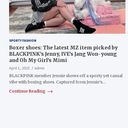
SPORTY FASHION
Boxer shoes: The latest MZ item picked by
BLACKPINK’s Jenny, IVE’s Jang Won-young
and Oh My Girl’s Mimi
April 1, 2025
admin
BLACKPINK member Jennie shows off a sporty yet casual
vibe with boxing shoes. Captured from Jennie’s…
Continue Reading