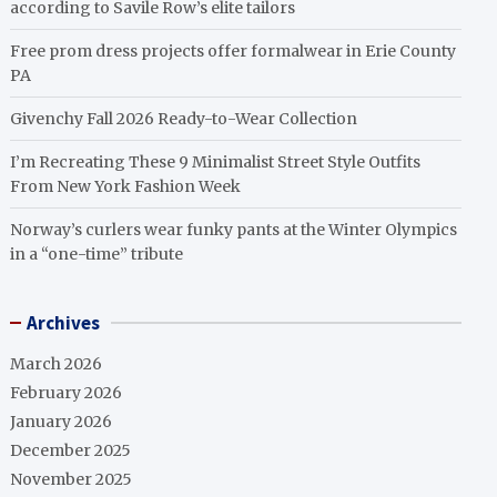
according to Savile Row’s elite tailors
Free prom dress projects offer formalwear in Erie County
PA
Givenchy Fall 2026 Ready-to-Wear Collection
I’m Recreating These 9 Minimalist Street Style Outfits
From New York Fashion Week
Norway’s curlers wear funky pants at the Winter Olympics
in a “one-time” tribute
Archives
March 2026
February 2026
January 2026
December 2025
November 2025