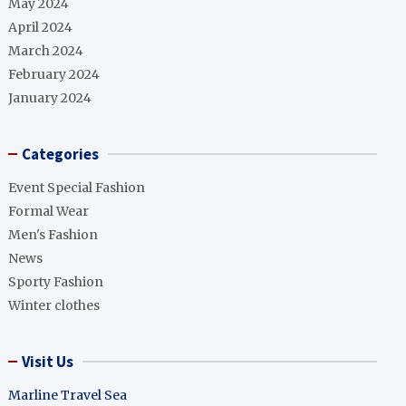
May 2024
April 2024
March 2024
February 2024
January 2024
Categories
Event Special Fashion
Formal Wear
Men's Fashion
News
Sporty Fashion
Winter clothes
Visit Us
Marline Travel Sea