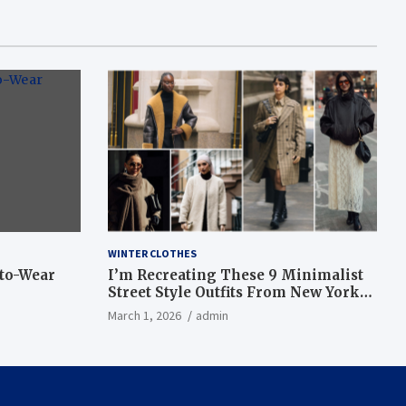
WINTER CLOTHES
-to-Wear
I’m Recreating These 9 Minimalist
Street Style Outfits From New York
Fashion Week
March 1, 2026
admin