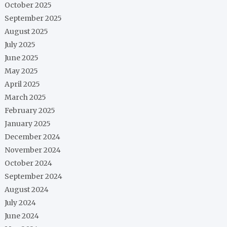
October 2025
September 2025
August 2025
July 2025
June 2025
May 2025
April 2025
March 2025
February 2025
January 2025
December 2024
November 2024
October 2024
September 2024
August 2024
July 2024
June 2024