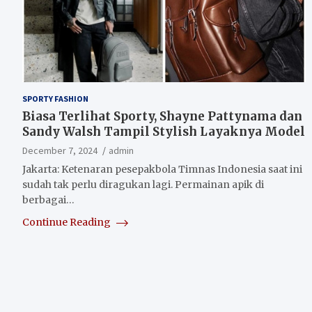
SPORTY FASHION
Biasa Terlihat Sporty, Shayne Pattynama dan
Sandy Walsh Tampil Stylish Layaknya Model
December 7, 2024
admin
Jakarta: Ketenaran pesepakbola Timnas Indonesia saat ini
sudah tak perlu diragukan lagi. Permainan apik di
berbagai…
Continue Reading