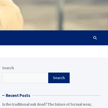
Search
Search
Recent Posts
Is the traditional suit dead? The future of formal wear,