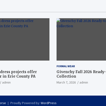
FORMAL WEAR
dress projects offer
Givenchy Fall 2026 Ready
 in Erie County PA
Collection
admin
March 7, 2026
admin
orse
Proudly Powered by:
WordPress