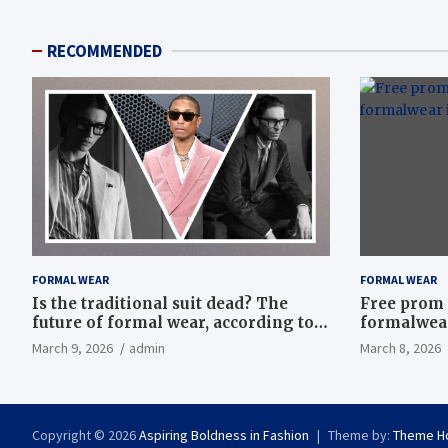
RECOMMENDED
FORMAL WEAR
FORMAL WEAR
Is the traditional suit dead? The
Free prom 
future of formal wear, according to
formalwear
Savile Row’s elite tailors
March 9, 2026
admin
March 8, 2026
Copyright © 2026
Aspiring Boldness in Fashion
Theme by:
Theme H