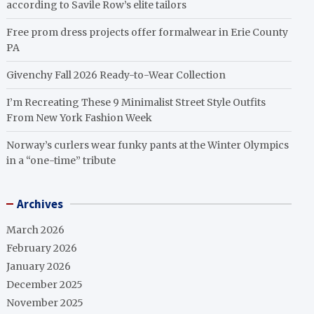
according to Savile Row’s elite tailors
Free prom dress projects offer formalwear in Erie County
PA
Givenchy Fall 2026 Ready-to-Wear Collection
I’m Recreating These 9 Minimalist Street Style Outfits
From New York Fashion Week
Norway’s curlers wear funky pants at the Winter Olympics
in a “one-time” tribute
Archives
March 2026
February 2026
January 2026
December 2025
November 2025