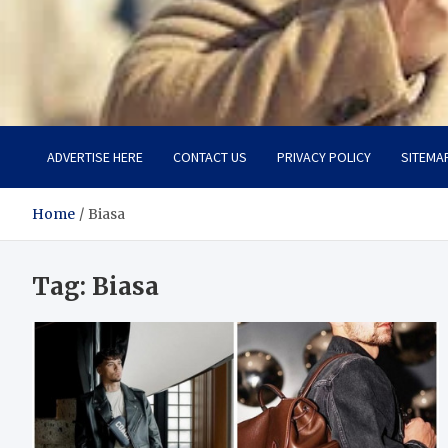
Aspiring Boldness in Fas
Dare to Appear, Gain Confidence
ADVERTISE HERE
CONTACT US
PRIVACY POLICY
SITEMA
Home
Biasa
Tag:
Biasa