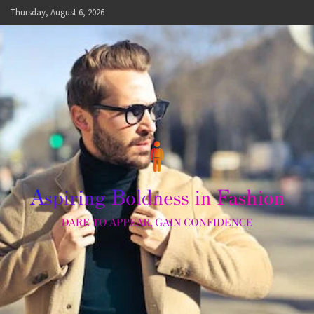
Skip
Thursday, August 6, 2026
to
content