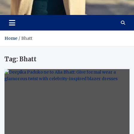
Aspiring Boldness in
Dare to Appear, Gain Confidence
Fashion
Home
Bhatt
Tag:
Bhatt