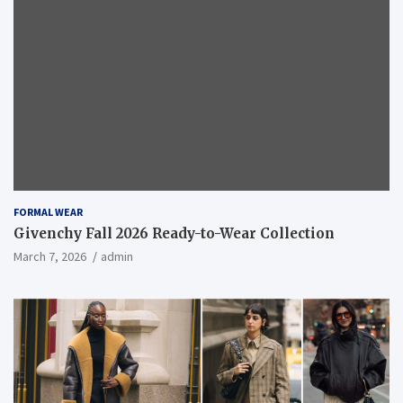
FORMAL WEAR
Givenchy Fall 2026 Ready-to-Wear Collection
March 7, 2026
admin