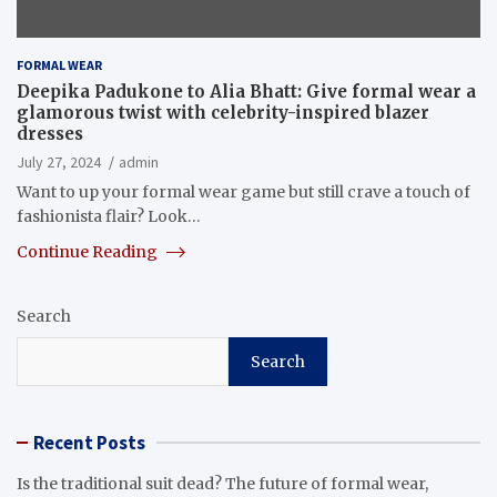
FORMAL WEAR
Deepika Padukone to Alia Bhatt: Give formal wear a
glamorous twist with celebrity-inspired blazer
dresses
July 27, 2024
admin
Want to up your formal wear game but still crave a touch of
fashionista flair? Look…
Continue Reading
Search
Search
Recent Posts
Is the traditional suit dead? The future of formal wear,