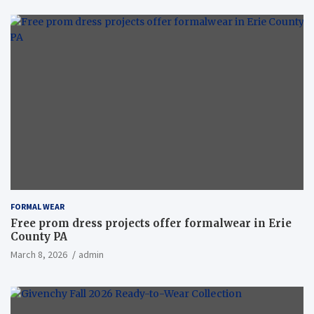
FORMAL WEAR
Free prom dress projects offer formalwear in Erie
County PA
March 8, 2026
admin