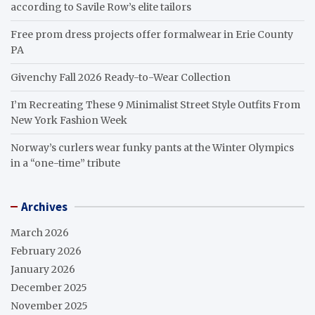
according to Savile Row’s elite tailors
Free prom dress projects offer formalwear in Erie County
PA
Givenchy Fall 2026 Ready-to-Wear Collection
I’m Recreating These 9 Minimalist Street Style Outfits From
New York Fashion Week
Norway’s curlers wear funky pants at the Winter Olympics
in a “one-time” tribute
Archives
March 2026
February 2026
January 2026
December 2025
November 2025