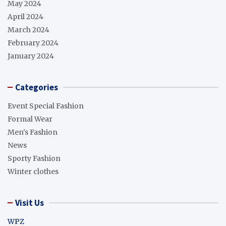
May 2024
April 2024
March 2024
February 2024
January 2024
Categories
Event Special Fashion
Formal Wear
Men's Fashion
News
Sporty Fashion
Winter clothes
Visit Us
WPZ