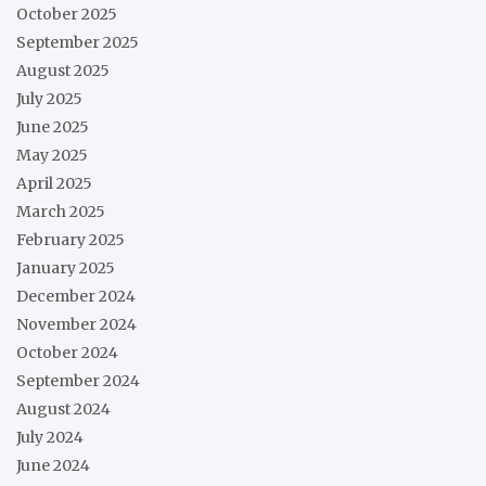
October 2025
September 2025
August 2025
July 2025
June 2025
May 2025
April 2025
March 2025
February 2025
January 2025
December 2024
November 2024
October 2024
September 2024
August 2024
July 2024
June 2024