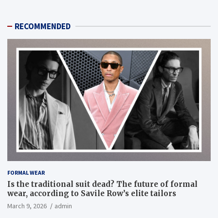
RECOMMENDED
FORMAL WEAR
Is the traditional suit dead? The future of formal
wear, according to Savile Row’s elite tailors
March 9, 2026
admin