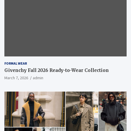
FORMAL WEAR
Givenchy Fall 2026 Ready-to-Wear Collection
March 7, 2026
admin