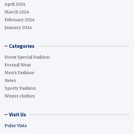
April 2024
March 2024
February 2024
January 2024
Categories
Event Special Fashion
Formal Wear
Men's Fashion
News
Sporty Fashion
Winter clothes
Visit Us
Pulse Vista