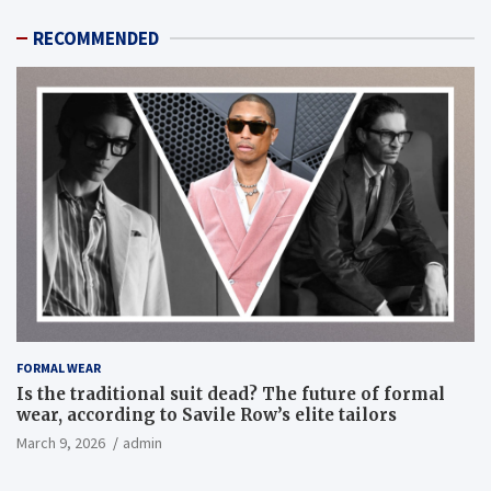
RECOMMENDED
FORMAL WEAR
Is the traditional suit dead? The future of formal
wear, according to Savile Row’s elite tailors
March 9, 2026
admin