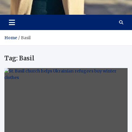
Aspiring Boldness in
Dare to Appear, Gain Confidence
Fashion
Home
Basil
Tag:
Basil