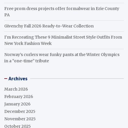
Free prom dress projects offer formalwear in Erie County
PA
Givenchy Fall 2026 Ready-to-Wear Collection
I’m Recreating These 9 Minimalist Street Style Outfits From
New York Fashion Week
Norway’s curlers wear funky pants at the Winter Olympics
in a “one-time” tribute
Archives
March 2026
February 2026
January 2026
December 2025
November 2025
October 2025