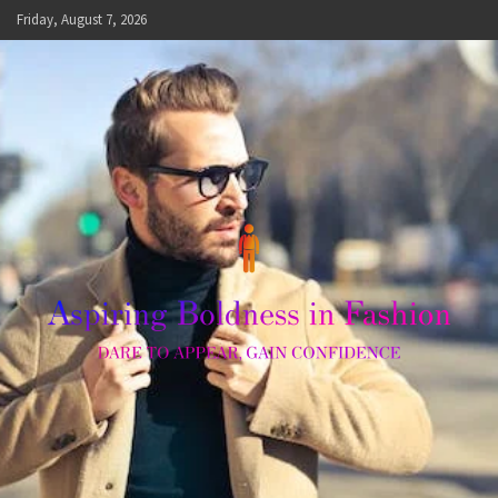
Skip
Friday, August 7, 2026
to
content