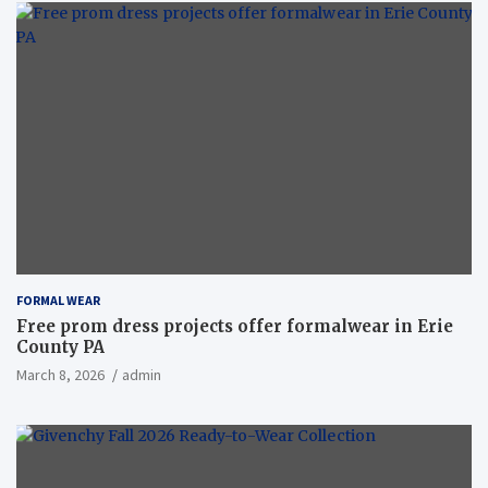
FORMAL WEAR
Free prom dress projects offer formalwear in Erie
County PA
March 8, 2026
admin