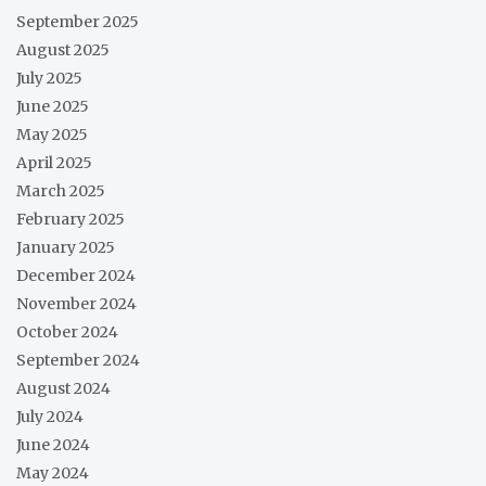
September 2025
August 2025
July 2025
June 2025
May 2025
April 2025
March 2025
February 2025
January 2025
December 2024
November 2024
October 2024
September 2024
August 2024
July 2024
June 2024
May 2024