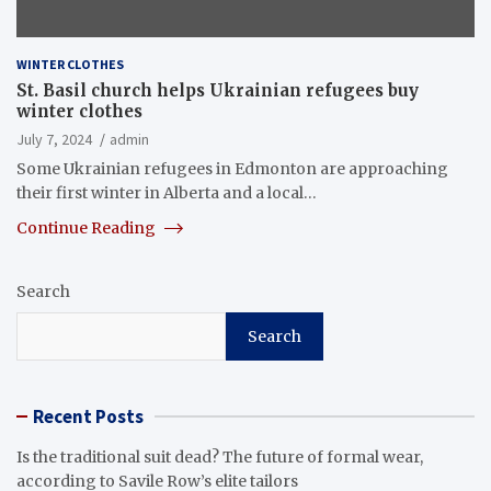
WINTER CLOTHES
St. Basil church helps Ukrainian refugees buy
winter clothes
July 7, 2024
admin
Some Ukrainian refugees in Edmonton are approaching
their first winter in Alberta and a local…
Continue Reading
Search
Search
Recent Posts
Is the traditional suit dead? The future of formal wear,
according to Savile Row’s elite tailors