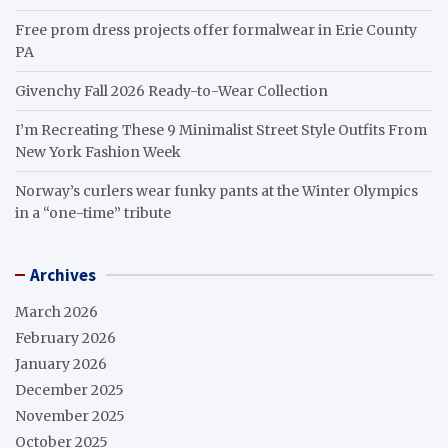
Free prom dress projects offer formalwear in Erie County
PA
Givenchy Fall 2026 Ready-to-Wear Collection
I’m Recreating These 9 Minimalist Street Style Outfits From
New York Fashion Week
Norway’s curlers wear funky pants at the Winter Olympics
in a “one-time” tribute
Archives
March 2026
February 2026
January 2026
December 2025
November 2025
October 2025