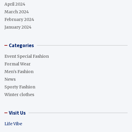
April 2024
March 2024
February 2024
January 2024
Categories
Event Special Fashion
Formal Wear
Men's Fashion
News
Sporty Fashion
Winter clothes
Visit Us
Life Vibe