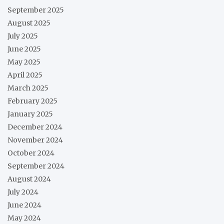
September 2025
August 2025
July 2025
June 2025
May 2025
April 2025
March 2025
February 2025
January 2025
December 2024
November 2024
October 2024
September 2024
August 2024
July 2024
June 2024
May 2024