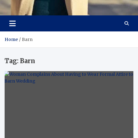
Aspiring Boldness in
Dare to Appear, Gain Confidence
Fashion
Home
Barn
Tag:
Barn