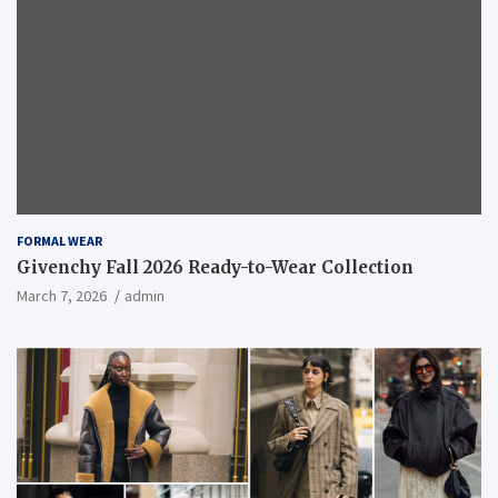
FORMAL WEAR
Givenchy Fall 2026 Ready-to-Wear Collection
March 7, 2026
admin