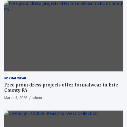
FORMAL WEAR
Free prom dress projects offer formalwear in Erie
County PA
March 8, 2026
admin