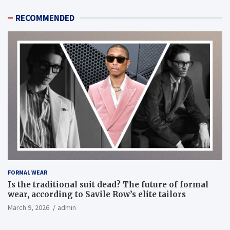
RECOMMENDED
FORMAL WEAR
Is the traditional suit dead? The future of formal
wear, according to Savile Row’s elite tailors
March 9, 2026
admin