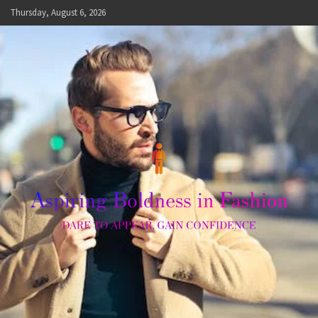
Skip
Thursday, August 6, 2026
to
content