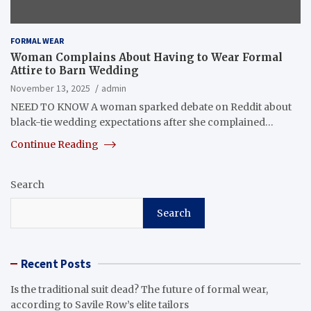
FORMAL WEAR
Woman Complains About Having to Wear Formal
Attire to Barn Wedding
November 13, 2025
admin
NEED TO KNOW A woman sparked debate on Reddit about
black-tie wedding expectations after she complained…
Continue Reading
Search
Search
Recent Posts
Is the traditional suit dead? The future of formal wear,
according to Savile Row’s elite tailors