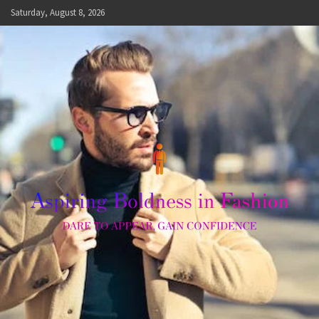
Skip
Saturday, August 8, 2026
to
content