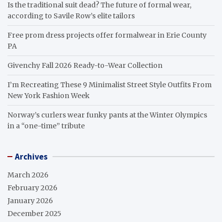
Is the traditional suit dead? The future of formal wear,
according to Savile Row’s elite tailors
Free prom dress projects offer formalwear in Erie County
PA
Givenchy Fall 2026 Ready-to-Wear Collection
I’m Recreating These 9 Minimalist Street Style Outfits From
New York Fashion Week
Norway’s curlers wear funky pants at the Winter Olympics
in a “one-time” tribute
Archives
March 2026
February 2026
January 2026
December 2025