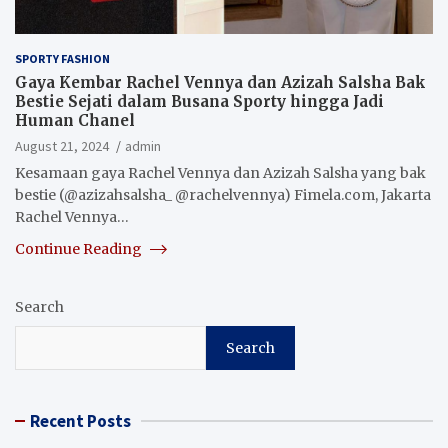
SPORTY FASHION
Gaya Kembar Rachel Vennya dan Azizah Salsha Bak
Bestie Sejati dalam Busana Sporty hingga Jadi
Human Chanel
August 21, 2024
admin
Kesamaan gaya Rachel Vennya dan Azizah Salsha yang bak
bestie (@azizahsalsha_ @rachelvennya) Fimela.com, Jakarta
Rachel Vennya…
Continue Reading
Search
Search
Recent Posts