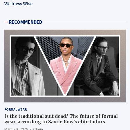
Wellness Wise
RECOMMENDED
FORMAL WEAR
Is the traditional suit dead? The future of formal
wear, according to Savile Row’s elite tailors
March 9, 2026
admin