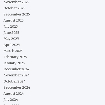
November 2025
October 2025
September 2025
August 2025
July 2025
June 2025
May 2025
April 2025
March 2025
February 2025
January 2025
December 2024
November 2024
October 2024
September 2024
August 2024
July 2024