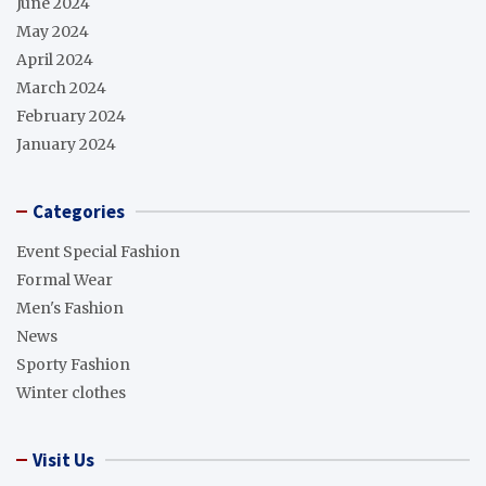
June 2024
May 2024
April 2024
March 2024
February 2024
January 2024
Categories
Event Special Fashion
Formal Wear
Men's Fashion
News
Sporty Fashion
Winter clothes
Visit Us