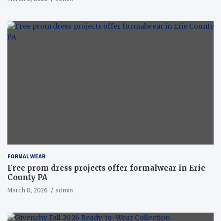
FORMAL WEAR
Free prom dress projects offer formalwear in Erie
County PA
March 8, 2026
admin