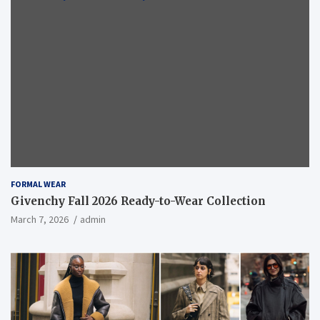
FORMAL WEAR
Givenchy Fall 2026 Ready-to-Wear Collection
March 7, 2026
admin