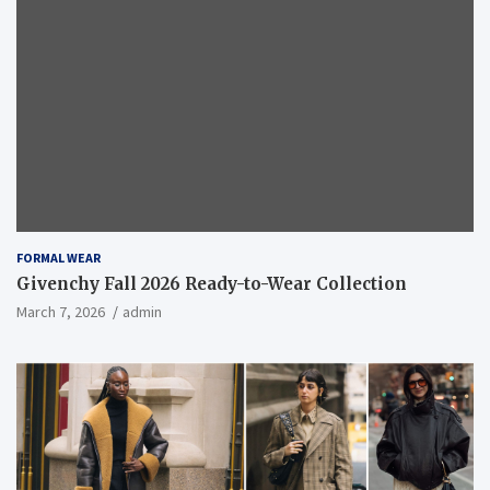
FORMAL WEAR
Givenchy Fall 2026 Ready-to-Wear Collection
March 7, 2026
admin