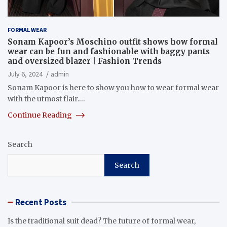
FORMAL WEAR
Sonam Kapoor’s Moschino outfit shows how formal
wear can be fun and fashionable with baggy pants
and oversized blazer | Fashion Trends
July 6, 2024
admin
Sonam Kapoor is here to show you how to wear formal wear
with the utmost flair.…
Continue Reading
Search
Search
Recent Posts
Is the traditional suit dead? The future of formal wear,