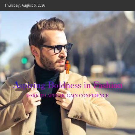
Skip
Thursday, August 6, 2026
to
content