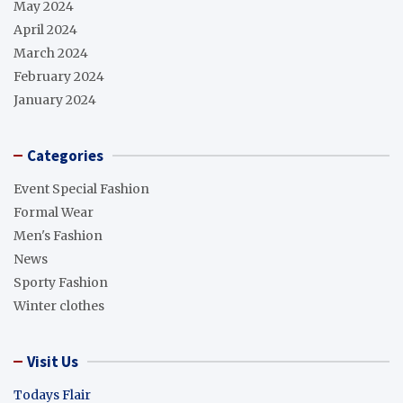
May 2024
April 2024
March 2024
February 2024
January 2024
Categories
Event Special Fashion
Formal Wear
Men's Fashion
News
Sporty Fashion
Winter clothes
Visit Us
Todays Flair