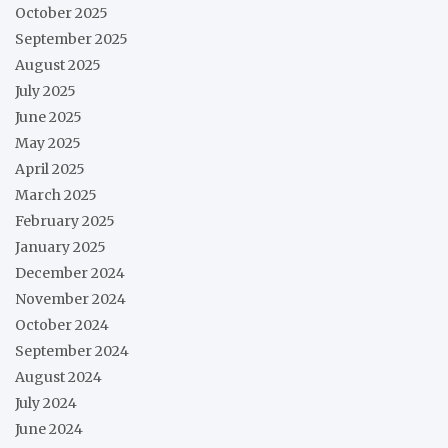
October 2025
September 2025
August 2025
July 2025
June 2025
May 2025
April 2025
March 2025
February 2025
January 2025
December 2024
November 2024
October 2024
September 2024
August 2024
July 2024
June 2024