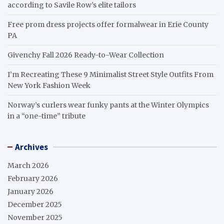
according to Savile Row’s elite tailors
Free prom dress projects offer formalwear in Erie County
PA
Givenchy Fall 2026 Ready-to-Wear Collection
I’m Recreating These 9 Minimalist Street Style Outfits From
New York Fashion Week
Norway’s curlers wear funky pants at the Winter Olympics
in a “one-time” tribute
Archives
March 2026
February 2026
January 2026
December 2025
November 2025