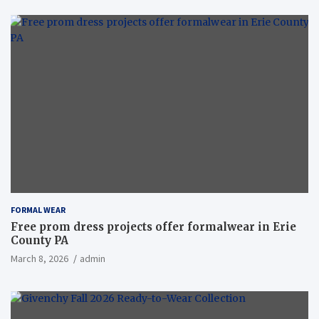
FORMAL WEAR
Free prom dress projects offer formalwear in Erie
County PA
March 8, 2026
admin