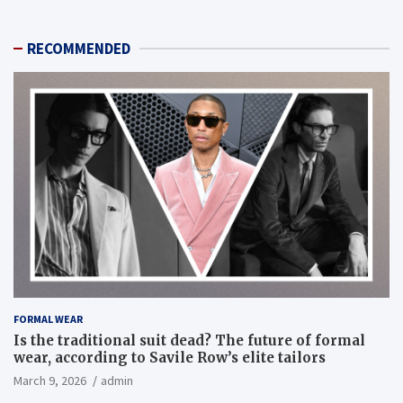
RECOMMENDED
FORMAL WEAR
Is the traditional suit dead? The future of formal
wear, according to Savile Row’s elite tailors
March 9, 2026
admin