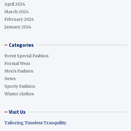
April 2024
March 2024
February 2024
January 2024
Categories
Event Special Fashion
Formal Wear
Men's Fashion
News
Sporty Fashion
Winter clothes
Visit Us
Tailoring Timeless Tranquility