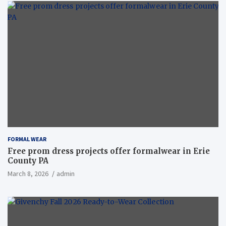
FORMAL WEAR
Free prom dress projects offer formalwear in Erie
County PA
March 8, 2026
admin