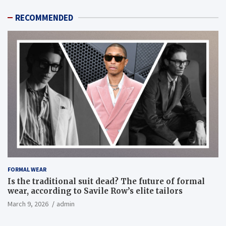
RECOMMENDED
FORMAL WEAR
Is the traditional suit dead? The future of formal
wear, according to Savile Row’s elite tailors
March 9, 2026
admin