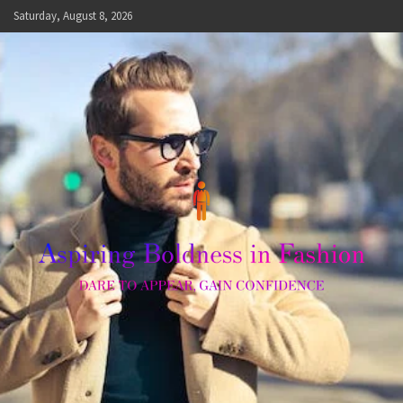
Skip
Saturday, August 8, 2026
to
content