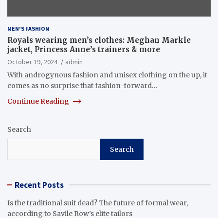
MEN'S FASHION
Royals wearing men’s clothes: Meghan Markle
jacket, Princess Anne’s trainers & more
October 19, 2024
admin
With androgynous fashion and unisex clothing on the up, it
comes as no surprise that fashion-forward…
Continue Reading
Search
Search
Recent Posts
Is the traditional suit dead? The future of formal wear,
according to Savile Row’s elite tailors