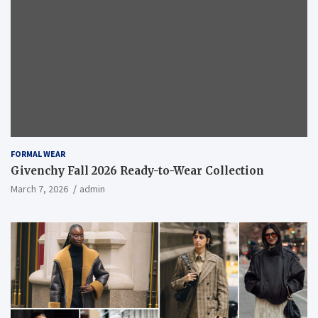
FORMAL WEAR
Givenchy Fall 2026 Ready-to-Wear Collection
March 7, 2026
admin