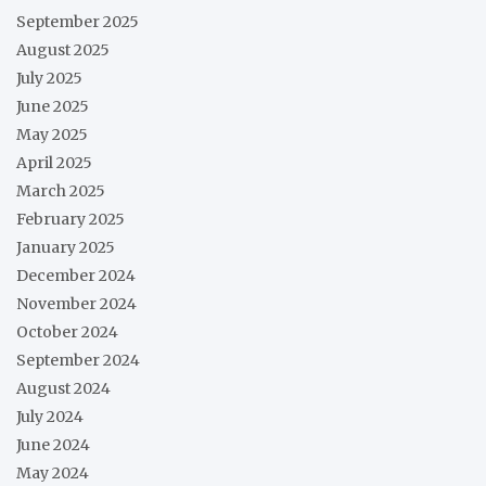
September 2025
August 2025
July 2025
June 2025
May 2025
April 2025
March 2025
February 2025
January 2025
December 2024
November 2024
October 2024
September 2024
August 2024
July 2024
June 2024
May 2024