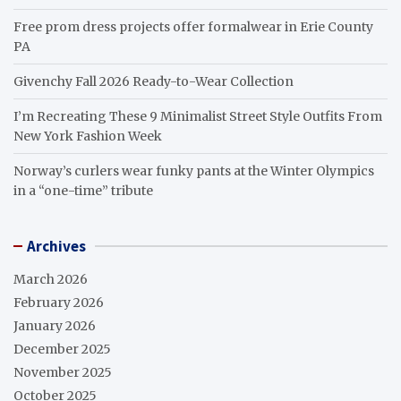
Free prom dress projects offer formalwear in Erie County
PA
Givenchy Fall 2026 Ready-to-Wear Collection
I’m Recreating These 9 Minimalist Street Style Outfits From
New York Fashion Week
Norway’s curlers wear funky pants at the Winter Olympics
in a “one-time” tribute
Archives
March 2026
February 2026
January 2026
December 2025
November 2025
October 2025