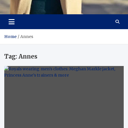
Aspiring Boldness in
Dare to Appear, Gain Confidence
Fashion
Home
Annes
Tag:
Annes