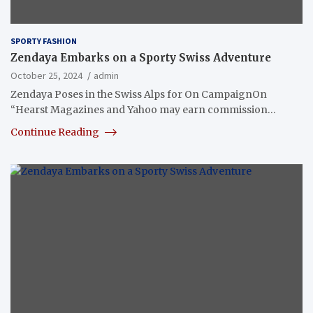
SPORTY FASHION
Zendaya Embarks on a Sporty Swiss Adventure
October 25, 2024
admin
Zendaya Poses in the Swiss Alps for On CampaignOn
“Hearst Magazines and Yahoo may earn commission…
Continue Reading