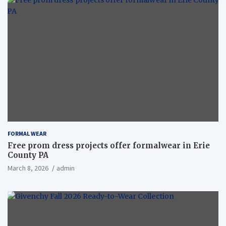
FORMAL WEAR
Free prom dress projects offer formalwear in Erie
County PA
March 8, 2026
admin