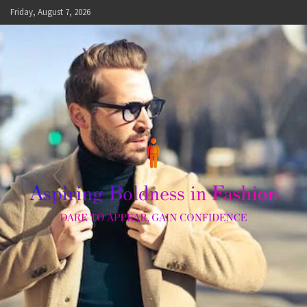
Skip
Friday, August 7, 2026
to
content