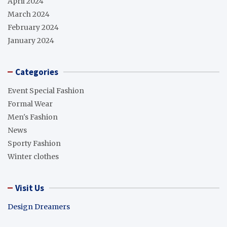
April 2024
March 2024
February 2024
January 2024
Categories
Event Special Fashion
Formal Wear
Men's Fashion
News
Sporty Fashion
Winter clothes
Visit Us
Design Dreamers