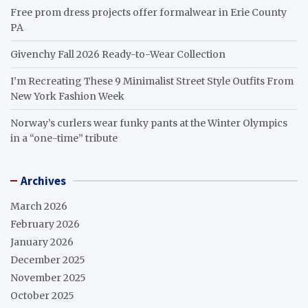
Free prom dress projects offer formalwear in Erie County
PA
Givenchy Fall 2026 Ready-to-Wear Collection
I’m Recreating These 9 Minimalist Street Style Outfits From
New York Fashion Week
Norway’s curlers wear funky pants at the Winter Olympics
in a “one-time” tribute
Archives
March 2026
February 2026
January 2026
December 2025
November 2025
October 2025