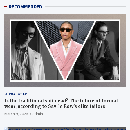
RECOMMENDED
FORMAL WEAR
Is the traditional suit dead? The future of formal
wear, according to Savile Row’s elite tailors
March 9, 2026
admin