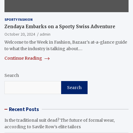
SPORTY FASHION
Zendaya Embarks on a Sporty Swiss Adventure
October 20, 2024
admin
Welcome to the Week in Fashion, Bazaar’s at-a-glance guide
to what the industry is talking about.…
Continue Reading
Search
Search
Recent Posts
Is the traditional suit dead? The future of formal wear,
according to Savile Row’s elite tailors