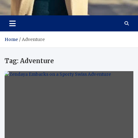
Aspiring Boldness in
Dare to Appear, Gain Confidence
Fashion
Home
Adventure
Tag:
Adventure