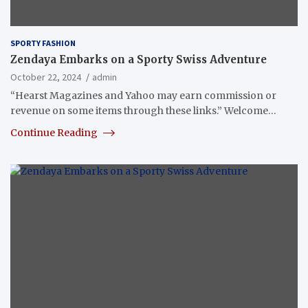
SPORTY FASHION
Zendaya Embarks on a Sporty Swiss Adventure
October 22, 2024
admin
“Hearst Magazines and Yahoo may earn commission or
revenue on some items through these links.” Welcome…
Continue Reading