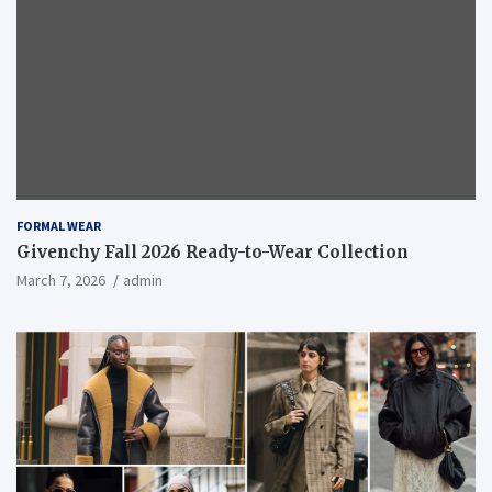
FORMAL WEAR
Givenchy Fall 2026 Ready-to-Wear Collection
March 7, 2026
admin