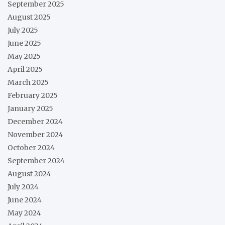
September 2025
August 2025
July 2025
June 2025
May 2025
April 2025
March 2025
February 2025
January 2025
December 2024
November 2024
October 2024
September 2024
August 2024
July 2024
June 2024
May 2024