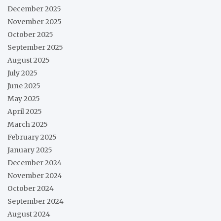
December 2025
November 2025
October 2025
September 2025
August 2025
July 2025
June 2025
May 2025
April 2025
March 2025
February 2025
January 2025
December 2024
November 2024
October 2024
September 2024
August 2024