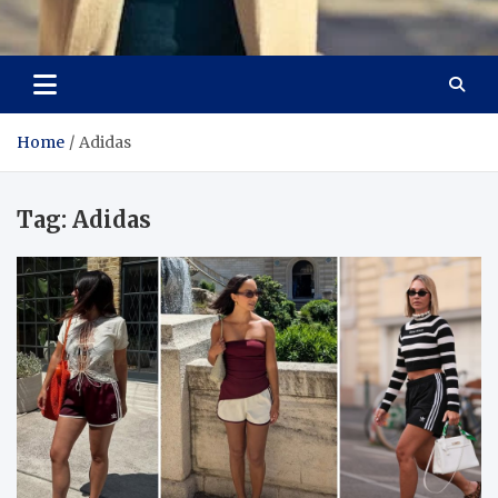
Aspiring Boldness in
Dare to Appear, Gain Confidence
Fashion
Home
Adidas
Tag:
Adidas