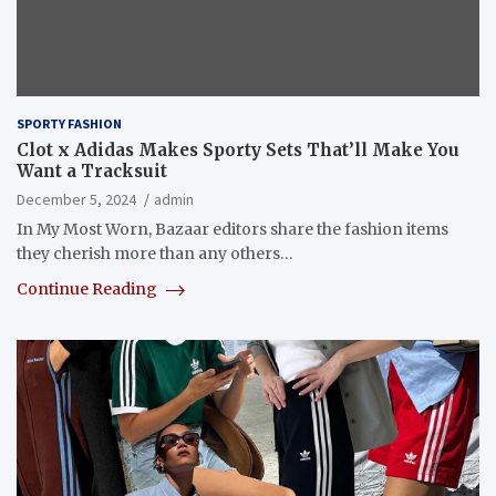
SPORTY FASHION
Clot x Adidas Makes Sporty Sets That’ll Make You
Want a Tracksuit
December 5, 2024
admin
In My Most Worn, Bazaar editors share the fashion items
they cherish more than any others…
Continue Reading