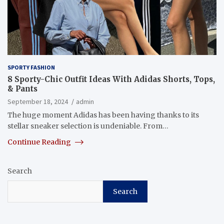
SPORTY FASHION
8 Sporty-Chic Outfit Ideas With Adidas Shorts, Tops,
& Pants
September 18, 2024
admin
The huge moment Adidas has been having thanks to its
stellar sneaker selection is undeniable. From…
Continue Reading
Search
Search