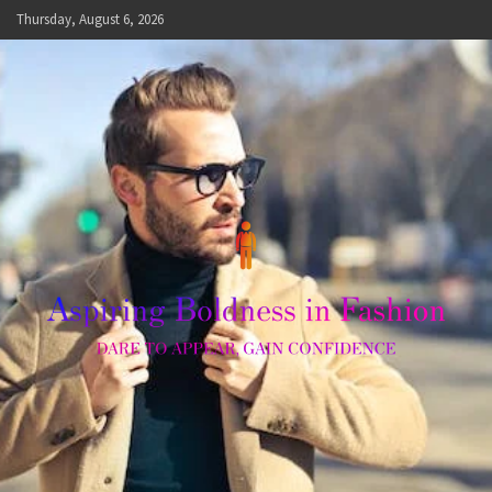
Skip
Thursday, August 6, 2026
to
content