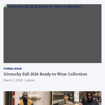
FORMAL WEAR
Givenchy Fall 2026 Ready-to-Wear Collection
March 7, 2026
admin