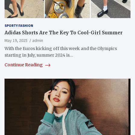
SPORTY FASHION
Adidas Shorts Are The Key To Cool-Girl Summer
May 19, 2025
admin
With the Euros kicking off this week and the Olympics
starting in July, summer 2024 is…
Continue Reading