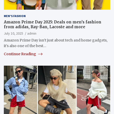
MEN'S FASHION
Amazon Prime Day 2025: Deals on men’s fashion
from adidas, Ray-Ban, Lacoste and more
July 10, 2025
admin
Amazon Prime Day isn’t just about tech and home gadgets,
it’s also one of the best…
Continue Reading