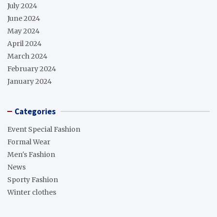
July 2024
June 2024
May 2024
April 2024
March 2024
February 2024
January 2024
Categories
Event Special Fashion
Formal Wear
Men's Fashion
News
Sporty Fashion
Winter clothes