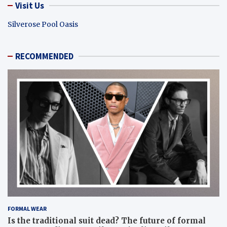
Visit Us
Silverose Pool Oasis
RECOMMENDED
FORMAL WEAR
Is the traditional suit dead? The future of formal