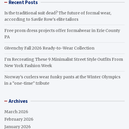
Recent Posts
Is the traditional suit dead? The future of formal wear,
according to Savile Row’s elite tailors
Free prom dress projects offer formalwear in Erie County
PA
Givenchy Fall 2026 Ready-to-Wear Collection
I’m Recreating These 9 Minimalist Street Style Outfits From
New York Fashion Week
Norway’s curlers wear funky pants at the Winter Olympics
in a “one-time” tribute
Archives
March 2026
February 2026
January 2026