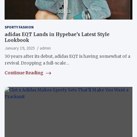
SPORTY FASHION
adidas EQT Lands in Hypebae’s Latest Style
Lookbook
January 19, 2025
admin
30 years after its debut, adidas EQT is having somewhat of a
revival. Dropping a full-scale…
Continue Reading