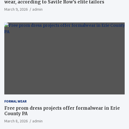
wear, according to Savile Row’s elite tailors
March 9, 2026
admin
FORMAL WEAR
Free prom dress projects offer formalwear in Erie
County PA
March 8, 2026
admin