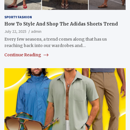
SPORTY FASHION
How To Style And Shop The Adidas Shorts Trend
July 22, 2025
admin
Every few seasons, a trend comes along that has us
reaching back into our wardrobes and…
Continue Reading