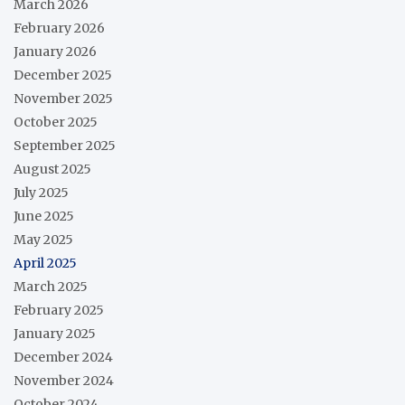
March 2026
February 2026
January 2026
December 2025
November 2025
October 2025
September 2025
August 2025
July 2025
June 2025
May 2025
April 2025
March 2025
February 2025
January 2025
December 2024
November 2024
October 2024