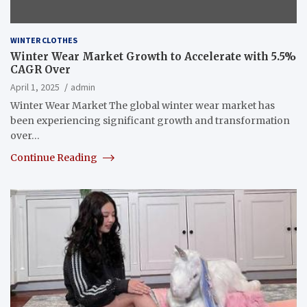
WINTER CLOTHES
Winter Wear Market Growth to Accelerate with 5.5%
CAGR Over
April 1, 2025
admin
Winter Wear Market The global winter wear market has
been experiencing significant growth and transformation
over…
Continue Reading