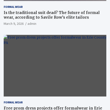
FORMAL WEAR
Is the traditional suit dead? The future of formal
wear, according to Savile Row’s elite tailors
March 9, 2026
admin
FORMAL WEAR
Free prom dress projects offer formalwear in Erie