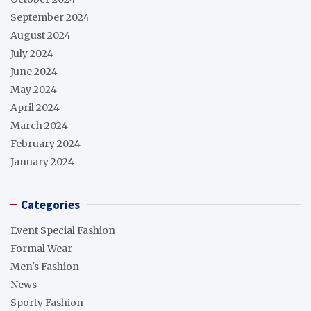
September 2024
August 2024
July 2024
June 2024
May 2024
April 2024
March 2024
February 2024
January 2024
Categories
Event Special Fashion
Formal Wear
Men's Fashion
News
Sporty Fashion