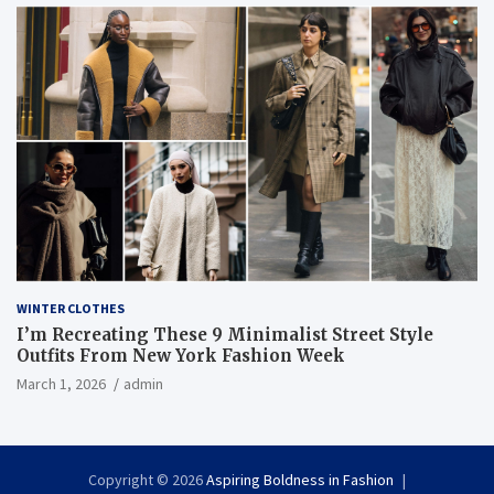
WINTER CLOTHES
I’m Recreating These 9 Minimalist Street Style
Outfits From New York Fashion Week
March 1, 2026
admin
Copyright © 2026
Aspiring Boldness in Fashion