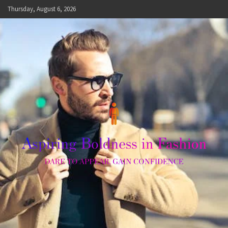
Skip
Thursday, August 6, 2026
to
content