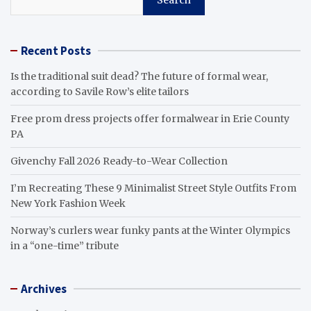
Recent Posts
Is the traditional suit dead? The future of formal wear,
according to Savile Row’s elite tailors
Free prom dress projects offer formalwear in Erie County
PA
Givenchy Fall 2026 Ready-to-Wear Collection
I’m Recreating These 9 Minimalist Street Style Outfits From
New York Fashion Week
Norway’s curlers wear funky pants at the Winter Olympics
in a “one-time” tribute
Archives