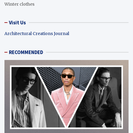
Winter clothes
Visit Us
Architectural Creations Journal
RECOMMENDED