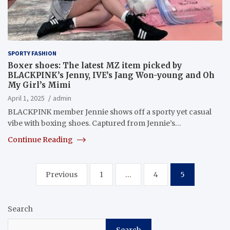
SPORTY FASHION
Boxer shoes: The latest MZ item picked by
BLACKPINK’s Jenny, IVE’s Jang Won-young and Oh
My Girl’s Mimi
April 1, 2025
admin
BLACKPINK member Jennie shows off a sporty yet casual
vibe with boxing shoes. Captured from Jennie’s…
Continue Reading
Posts
Previous
1
…
4
5
pagination
Search
Search