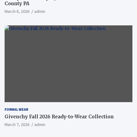
County PA
March 8, 2026
admin
FORMAL WEAR
Givenchy Fall 2026 Ready-to-Wear Collection
March 7, 2026
admin