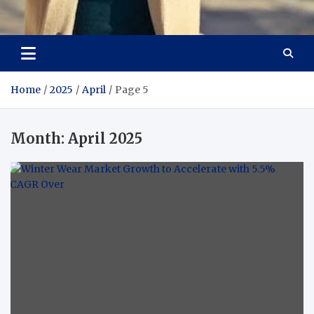
Aspiring Boldness in
Dare to Appear, Gain Confidence
Fashion
Home
2025
April
Page 5
Month:
April 2025