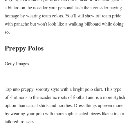
a bit too on the nose for your personal taste then consider paying
homage by wearing team colors. You’ll still show off team pride
with panache but won’t look like a walking billboard while doing
so.
Preppy Polos
Getty Images
Tap into preppy, sorority style with a bright polo shirt. This type
of shirt nods to the academic roots of football and is a more stylish
option than casual shirts and hoodies. Dress things up even more
by wearing your polo with more sophisticated pieces like skirts or
tailored trousers.