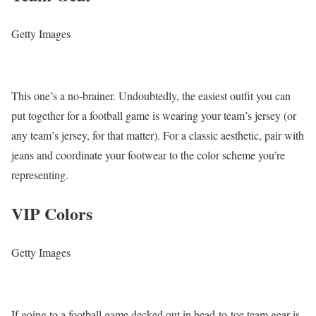
Getty Images
This one’s a no-brainer. Undoubtedly, the easiest outfit you can
put together for a football game is wearing your team’s jersey (or
any team’s jersey, for that matter). For a classic aesthetic, pair with
jeans and coordinate your footwear to the color scheme you’re
representing.
VIP Colors
Getty Images
If going to a football game decked out in head-to-toe team gear is