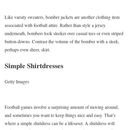
Like varsity sweaters, bomber jackets are another clothing item
associated with football attire. Rather than style a jersey
underneath, bombers look sleeker over casual tees or even striped
button-downs. Contrast the volume of the bomber with a sleek,
perhaps even sheer, skirt.
Simple Shirtdresses
Getty Images
Football games involve a surprising amount of moving around,
and sometimes you want to keep things nice and easy. That’s
where a simple shirtdress can be a lifesaver. A shirtdress will