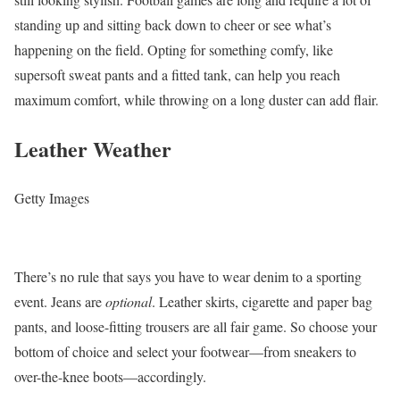
standing up and sitting back down to cheer or see what’s
happening on the field. Opting for something comfy, like
supersoft sweat pants and a fitted tank, can help you reach
maximum comfort, while throwing on a long duster can add flair.
Leather Weather
Getty Images
There’s no rule that says you have to wear denim to a sporting
event. Jeans are
optional
. Leather skirts, cigarette and paper bag
pants, and loose-fitting trousers are all fair game. So choose your
bottom of choice and select your footwear—from sneakers to
over-the-knee boots—accordingly.