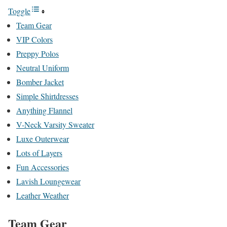
Toggle
Team Gear
VIP Colors
Preppy Polos
Neutral Uniform
Bomber Jacket
Simple Shirtdresses
Anything Flannel
V-Neck Varsity Sweater
Luxe Outerwear
Lots of Layers
Fun Accessories
Lavish Loungewear
Leather Weather
Team Gear