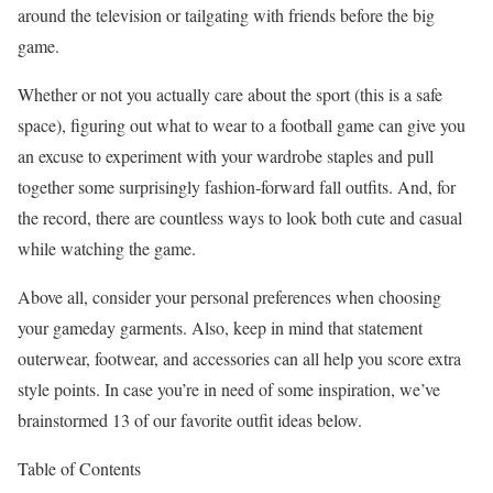
around the television or tailgating with friends before the big
game.
Whether or not you actually care about the sport (this is a safe
space), figuring out what to wear to a football game can give you
an excuse to experiment with your wardrobe staples and pull
together some surprisingly fashion-forward fall outfits. And, for
the record, there are countless ways to look both cute and casual
while watching the game.
Above all, consider your personal preferences when choosing
your gameday garments. Also, keep in mind that statement
outerwear, footwear, and accessories can all help you score extra
style points. In case you’re in need of some inspiration, we’ve
brainstormed 13 of our favorite outfit ideas below.
Table of Contents