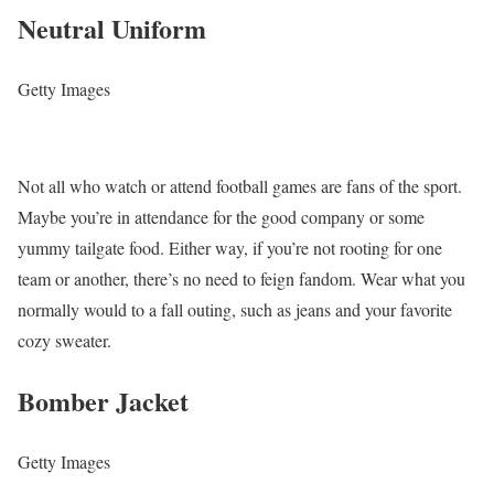
Neutral Uniform
Getty Images
Not all who watch or attend football games are fans of the sport.
Maybe you’re in attendance for the good company or some
yummy tailgate food. Either way, if you’re not rooting for one
team or another, there’s no need to feign fandom. Wear what you
normally would to a fall outing, such as jeans and your favorite
cozy sweater.
Bomber Jacket
Getty Images