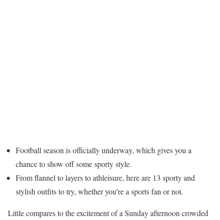
Football season is officially underway, which gives you a
chance to show off some sporty style.
From flannel to layers to athleisure, here are 13 sporty and
stylish outfits to try, whether you’re a sports fan or not.
Little compares to the excitement of a Sunday afternoon crowded