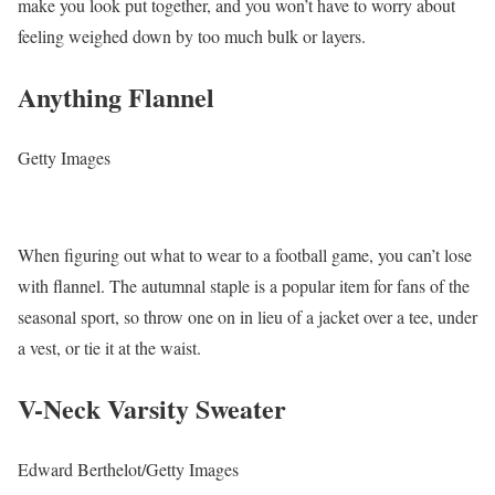
make you look put together, and you won’t have to worry about
feeling weighed down by too much bulk or layers.
Anything Flannel
Getty Images
When figuring out what to wear to a football game, you can’t lose
with flannel. The autumnal staple is a popular item for fans of the
seasonal sport, so throw one on in lieu of a jacket over a tee, under
a vest, or tie it at the waist.
V-Neck Varsity Sweater
Edward Berthelot/Getty Images