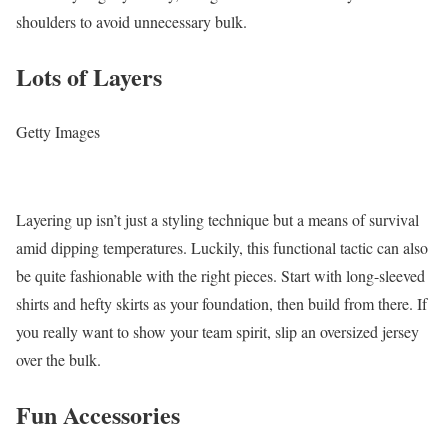
shoulders to avoid unnecessary bulk.
Lots of Layers
Getty Images
Layering up isn’t just a styling technique but a means of survival
amid dipping temperatures. Luckily, this functional tactic can also
be quite fashionable with the right pieces. Start with long-sleeved
shirts and hefty skirts as your foundation, then build from there. If
you really want to show your team spirit, slip an oversized jersey
over the bulk.
Fun Accessories