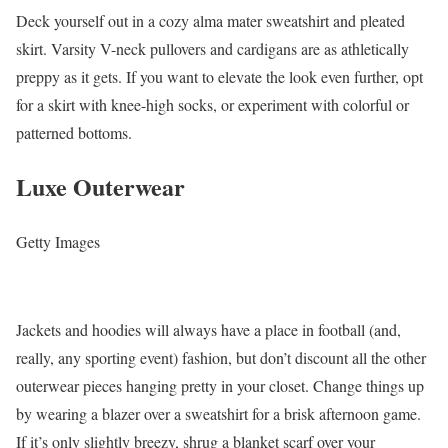
Deck yourself out in a cozy alma mater sweatshirt and pleated
skirt. Varsity V-neck pullovers and cardigans are as athletically
preppy as it gets. If you want to elevate the look even further, opt
for a skirt with knee-high socks, or experiment with colorful or
patterned bottoms.
Luxe Outerwear
Getty Images
Jackets and hoodies will always have a place in football (and,
really, any sporting event) fashion, but don’t discount all the other
outerwear pieces hanging pretty in your closet. Change things up
by wearing a blazer over a sweatshirt for a brisk afternoon game.
If it’s only slightly breezy, shrug a blanket scarf over your