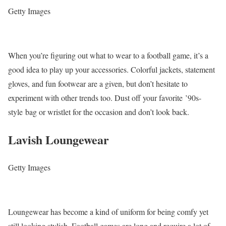
Getty Images
When you’re figuring out what to wear to a football game, it’s a
good idea to play up your accessories. Colorful jackets, statement
gloves, and fun footwear are a given, but don’t hesitate to
experiment with other trends too. Dust off your favorite ’90s-
style bag or wristlet for the occasion and don’t look back.
Lavish Loungewear
Getty Images
Loungewear has become a kind of uniform for being comfy yet
still looking stylish. Football games are long and require a lot of