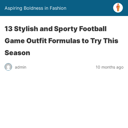
Aspiring Boldness in Fashion
13 Stylish and Sporty Football
Game Outfit Formulas to Try This
Season
admin
10 months ago